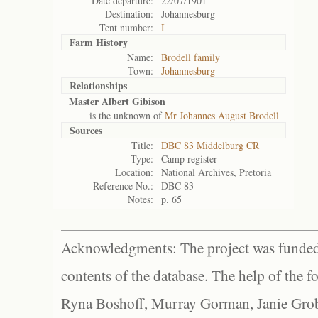
Date departure:
22/07/1901
Destination:
Johannesburg
Tent number:
I
Farm History
Name:
Brodell family
Town:
Johannesburg
Relationships
Master Albert Gibison
is the unknown of
Mr Johannes August Brodell
Sources
Title:
DBC 83 Middelburg CR
Type:
Camp register
Location:
National Archives, Pretoria
Reference No.:
DBC 83
Notes:
p. 65
Acknowledgments: The project was funded 
contents of the database. The help of the f
Ryna Boshoff, Murray Gorman, Janie Grob