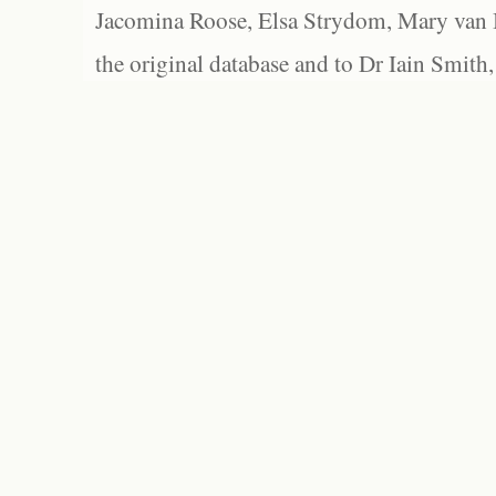
Jacomina Roose, Elsa Strydom, Mary van Bl
the original database and to Dr Iain Smith,