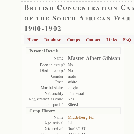
British Concentration Ca
of the South African War
1900-1902
Home
Database
Camps
Contact
Links
FAQ
Personal Details
Master Albert Gibison
Name:
Born in camp?
No
Died in camp?
No
Gender:
male
Race:
white
Marital status:
single
Nationality:
Transvaal
Registration as child:
Yes
Unique ID:
80664
Camp History
Name:
Middelburg RC
Age arrival:
14
Date arrival:
06/05/1901