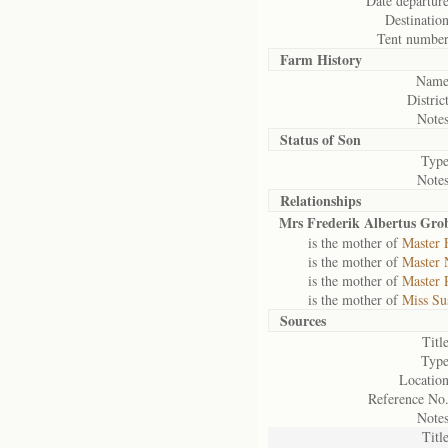
Date departure
Destination
Tent number
Farm History
Name
District
Notes
Status of
Son
Type
Notes
Relationships
Mrs Frederik Albertus Gro
is the mother of
Master 
is the mother of
Master 
is the mother of
Master 
is the mother of
Miss Su
Sources
Title
Type
Location
Reference No.
Notes
Title