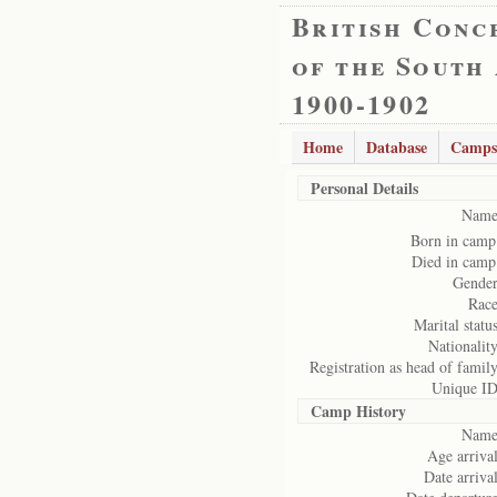
British Conc
of the South
1900-1902
Home
Database
Camps
Personal Details
Name
Born in camp
Died in camp
Gender
Race
Marital status
Nationality
Registration as head of family
Unique ID
Camp History
Name
Age arrival
Date arrival