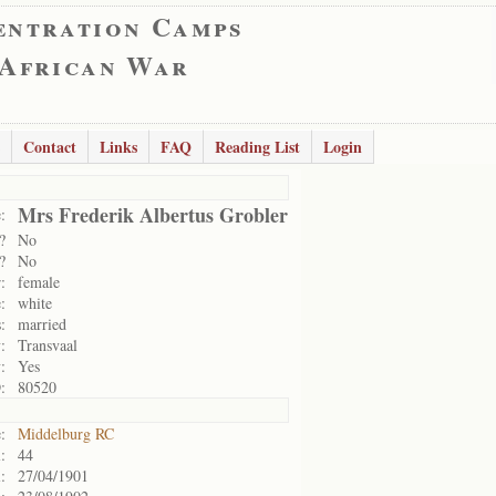
entration Camps
 African War
Contact
Links
FAQ
Reading List
Login
Mrs Frederik Albertus Grobler
:
?
No
?
No
:
female
:
white
:
married
:
Transvaal
:
Yes
:
80520
:
Middelburg RC
:
44
:
27/04/1901