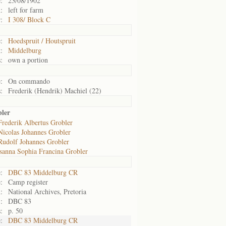
:
23/08/1902
:
left for farm
:
I 308/ Block C
:
Hoedspruit / Houtspruit
:
Middelburg
:
own a portion
:
On commando
:
Frederik (Hendrik) Machiel (22)
bler
Frederik Albertus Grobler
Nicolas Johannes Grobler
Rudolf Johannes Grobler
sanna Sophia Francina Grobler
:
DBC 83 Middelburg CR
:
Camp register
:
National Archives, Pretoria
:
DBC 83
:
p. 50
:
DBC 83 Middelburg CR