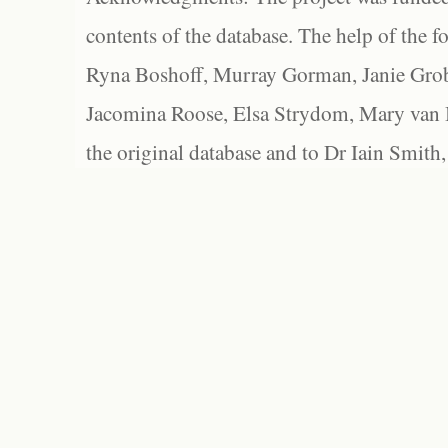
contents of the database. The help of the f
Ryna Boshoff, Murray Gorman, Janie Grob
Jacomina Roose, Elsa Strydom, Mary van Bl
the original database and to Dr Iain Smith,