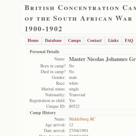
British Concentration Ca
of the South African War
1900-1902
Home
Database
Camps
Contact
Links
FAQ
Personal Details
Master Nicolas Johannes Gr
Name:
Born in camp?
No
Died in camp?
No
Gender:
male
Race:
white
Marital status:
single
Nationality:
Transvaal
Registration as child:
Yes
Unique ID:
80522
Camp History
Name:
Middelburg RC
Age arrival:
12
Date arrival:
27/04/1901