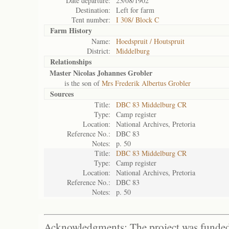
Date departure:
23/08/1902
Destination:
Left for farm
Tent number:
I 308/ Block C
Farm History
Name:
Hoedspruit / Houtspruit
District:
Middelburg
Relationships
Master Nicolas Johannes Grobler
is the son of
Mrs Frederik Albertus Grobler
Sources
Title:
DBC 83 Middelburg CR
Type:
Camp register
Location:
National Archives, Pretoria
Reference No.:
DBC 83
Notes:
p. 50
Title:
DBC 83 Middelburg CR
Type:
Camp register
Location:
National Archives, Pretoria
Reference No.:
DBC 83
Notes:
p. 50
Acknowledgments: The project was funded 