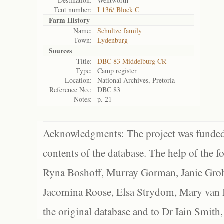
Destination:
Wentworth
Tent number:
I 136/ Block C
Farm History
Name:
Schultze family
Town:
Lydenburg
Sources
Title:
DBC 83 Middelburg CR
Type:
Camp register
Location:
National Archives, Pretoria
Reference No.:
DBC 83
Notes:
p. 21
Acknowledgments: The project was funded 
contents of the database. The help of the f
Ryna Boshoff, Murray Gorman, Janie Grob
Jacomina Roose, Elsa Strydom, Mary van Bl
the original database and to Dr Iain Smith,