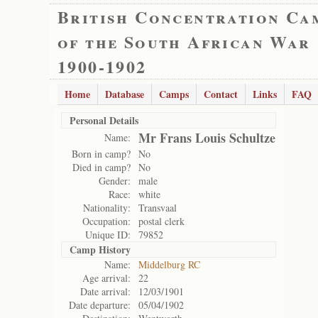
British Concentration Ca
of the South African War
1900-1902
Home
Database
Camps
Contact
Links
FAQ
Personal Details
Mr Frans Louis Schultze
Name:
Born in camp?
No
Died in camp?
No
Gender:
male
Race:
white
Nationality:
Transvaal
Occupation:
postal clerk
Unique ID:
79852
Camp History
Name:
Middelburg RC
Age arrival:
22
Date arrival:
12/03/1901
Date departure:
05/04/1902