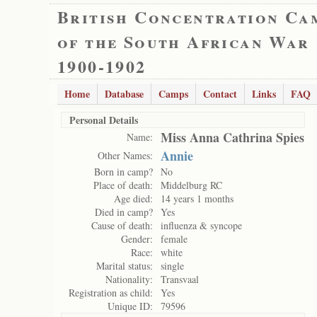
British Concentration Ca
of the South African War
1900-1902
Home
Database
Camps
Contact
Links
FAQ
Personal Details
Miss Anna Cathrina Spies
Name:
Annie
Other Names:
Born in camp?
No
Place of death:
Middelburg RC
Age died:
14 years 1 months
Died in camp?
Yes
Cause of death:
influenza & syncope
Gender:
female
Race:
white
Marital status:
single
Nationality:
Transvaal
Registration as child:
Yes
Unique ID:
79596