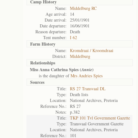
Camp History
Name:
Middelburg RC
Age arrival:
14
Date arrival:
25/01/1901
Date departure:
16/06/1901
Reason departure:
Death
Tent number:
I 62
Farm History
Name:
Kromdraai / Kroomdraai
District:
Middelburg
Relationships
Miss Anna Cathrina Spies (
)
Annie
is the daughter of
Mrs Andries Spies
Sources
Title:
RS 27 Transvaal DL
Type:
Death lists
Location:
National Archives, Pretoria
Reference No.:
RS 27
Notes:
p.382
Title:
TKP 101 Tvl Government Gazette
Type:
Transvaal Government Gazette
Location:
National Archives, Pretoria
Reference No.:
101