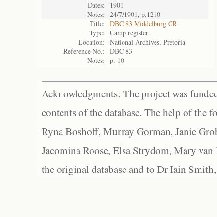
Dates:
1901
Notes:
24/7/1901, p.1210
Title:
DBC 83 Middelburg CR
Type:
Camp register
Location:
National Archives, Pretoria
Reference No.:
DBC 83
Notes:
p. 10
Acknowledgments: The project was funded 
contents of the database. The help of the f
Ryna Boshoff, Murray Gorman, Janie Grob
Jacomina Roose, Elsa Strydom, Mary van Bl
the original database and to Dr Iain Smith,