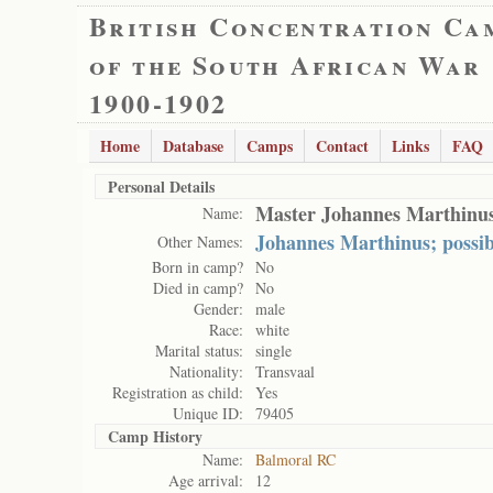
British Concentration Ca
of the South African War
1900-1902
Home
Database
Camps
Contact
Links
FAQ
Personal Details
Master Johannes Marthinus
Name:
Johannes Marthinus; possib
Other Names:
Born in camp?
No
Died in camp?
No
Gender:
male
Race:
white
Marital status:
single
Nationality:
Transvaal
Registration as child:
Yes
Unique ID:
79405
Camp History
Name:
Balmoral RC
Age arrival:
12