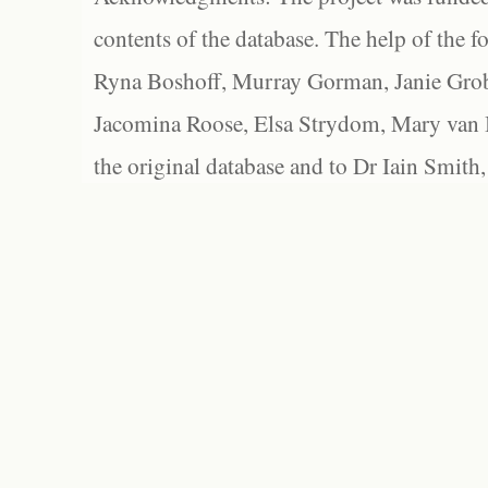
contents of the database. The help of the f
Ryna Boshoff, Murray Gorman, Janie Grob
Jacomina Roose, Elsa Strydom, Mary van Bl
the original database and to Dr Iain Smith,