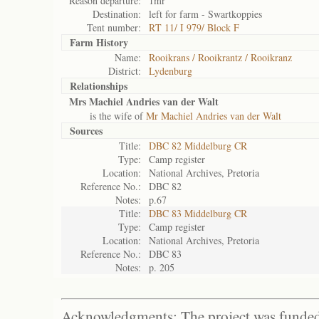
Reason departure:
1mr
Destination:
left for farm - Swartkoppies
Tent number:
RT 11/ I 979/ Block F
Farm History
Name:
Rooikrans / Rooikrantz / Rooikranz
District:
Lydenburg
Relationships
Mrs Machiel Andries van der Walt
is the wife of
Mr Machiel Andries van der Walt
Sources
Title:
DBC 82 Middelburg CR
Type:
Camp register
Location:
National Archives, Pretoria
Reference No.:
DBC 82
Notes:
p.67
Title:
DBC 83 Middelburg CR
Type:
Camp register
Location:
National Archives, Pretoria
Reference No.:
DBC 83
Notes:
p. 205
Acknowledgments: The project was funded 