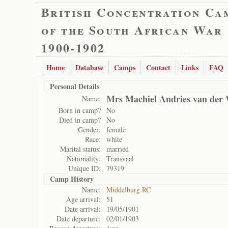
British Concentration Ca
of the South African War
1900-1902
Home
Database
Camps
Contact
Links
FAQ
Personal Details
Mrs Machiel Andries van der 
Name:
Born in camp?
No
Died in camp?
No
Gender:
female
Race:
white
Marital status:
married
Nationality:
Transvaal
Unique ID:
79319
Camp History
Name:
Middelburg RC
Age arrival:
51
Date arrival:
19/05/1901
Date departure:
02/01/1903