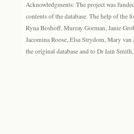
Acknowledgments: The project was funded 
contents of the database. The help of the f
Ryna Boshoff, Murray Gorman, Janie Grob
Jacomina Roose, Elsa Strydom, Mary van Bl
the original database and to Dr Iain Smith,