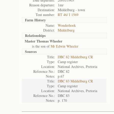
Date departure:
20/01/1903
Reason departure:
1mr
Destination:
Middelburg - town
Tent number:
RT 46/ I 1569
Farm History
Name:
Wonderhoek
District:
Middelburg
Relationships
Master Thomas Wheeler
is the son of
Mr Edwin Wheeler
Sources
Title:
DBC 82 Middelburg CR
Type:
Camp register
Location:
National Archives, Pretoria
Reference No.:
DBC 82
Notes:
p.67
Title:
DBC 83 Middelburg CR
Type:
Camp register
Location:
National Archives, Pretoria
Reference No.:
DBC 83
Notes:
p. 170