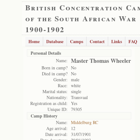
British Concentration Ca
of the South African War
1900-1902
Home
Database
Camps
Contact
Links
FAQ
Personal Details
Master Thomas Wheeler
Name:
Born in camp?
No
Died in camp?
No
Gender:
male
Race:
white
Marital status:
single
Nationality:
Transvaal
Registration as child:
Yes
Unique ID:
79305
Camp History
Name:
Middelburg RC
Age arrival:
12
Date arrival:
31/07/1901