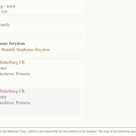
g - town
 510
family
anus Strydom
 Hendrik Stephanus Strydom
iddelburg CR
ster
Archives, Pretoria
iddelburg CR
ster
Archives, Pretoria
the Wellcome Trust, which is not responsible for the contents of the database. The help of the following resea