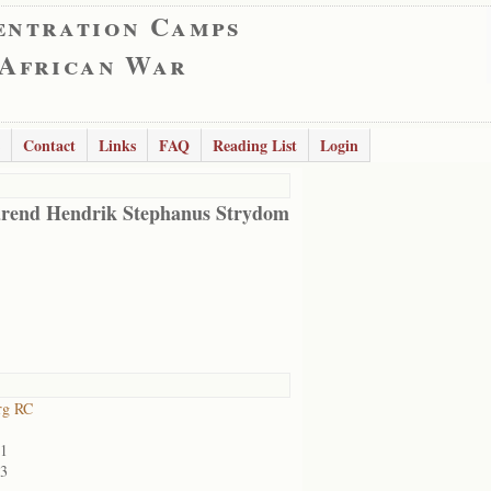
entration Camps
 African War
Contact
Links
FAQ
Reading List
Login
rend Hendrik Stephanus Strydom
rg RC
01
03