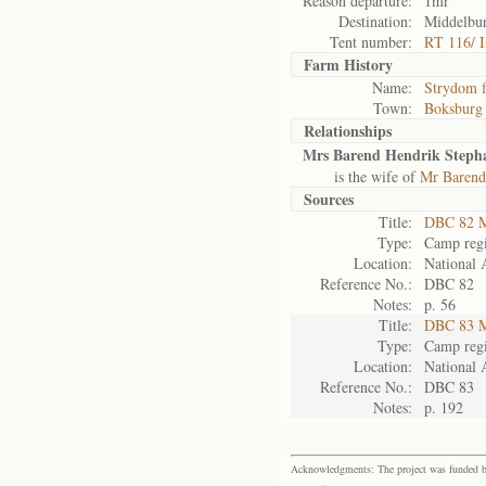
Reason departure:
1mr
Destination:
Middelbur
Tent number:
RT 116/ I
Farm History
Name:
Strydom 
Town:
Boksburg
Relationships
Mrs Barend Hendrik Steph
is the wife of
Mr Barend
Sources
Title:
DBC 82 M
Type:
Camp regi
Location:
National 
Reference No.:
DBC 82
Notes:
p. 56
Title:
DBC 83 M
Type:
Camp regi
Location:
National 
Reference No.:
DBC 83
Notes:
p. 192
Acknowledgments: The project was funded by 