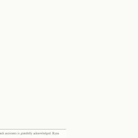
rch assistants is gratefully acknowledged: Ryna