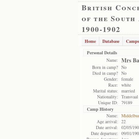
British Conc
of the South
1900-1902
Home
Database
Camps
Personal Details
Mrs Ba
Name:
Born in camp?
No
Died in camp?
No
Gender:
female
Race:
white
Marital status:
married
Nationality:
Transvaal
Unique ID:
79189
Camp History
Name:
Middelbu
Age arrival:
22
Date arrival:
02/05/19
Date departure:
09/01/19