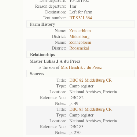
Date departure:
16/12/1902
Reason departure:
1mr
Destination:
Left for farm
Tent number:
RT 93/ I 364
Farm History
Name:
Zonderblom
District:
Middelburg
Name:
Zonnebloem
District:
Roosenekal
Relationships
Master Lukas J A du Preez
is the son of
Mrs Hendrik J du Preez
Sources
Title:
DBC 82 Middelburg CR
Type:
Camp register
Location:
National Archives, Pretoria
Reference No.:
DBC 82
Notes:
p. 49
Title:
DBC 83 Middelburg CR
Type:
Camp register
Location:
National Archives, Pretoria
Reference No.:
DBC 83
Notes:
p. 270