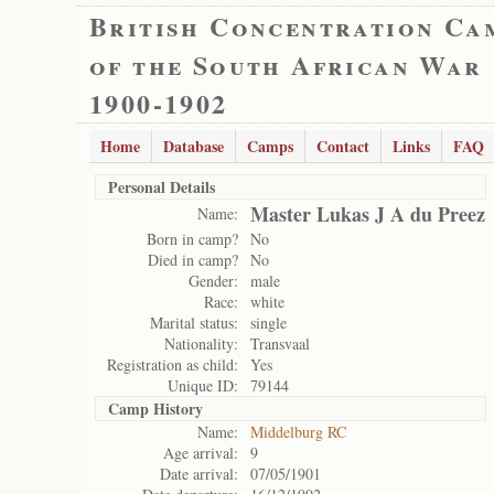
British Concentration Ca
of the South African War
1900-1902
Home
Database
Camps
Contact
Links
FAQ
Personal Details
Master Lukas J A du Preez
Name:
Born in camp?
No
Died in camp?
No
Gender:
male
Race:
white
Marital status:
single
Nationality:
Transvaal
Registration as child:
Yes
Unique ID:
79144
Camp History
Name:
Middelburg RC
Age arrival:
9
Date arrival:
07/05/1901