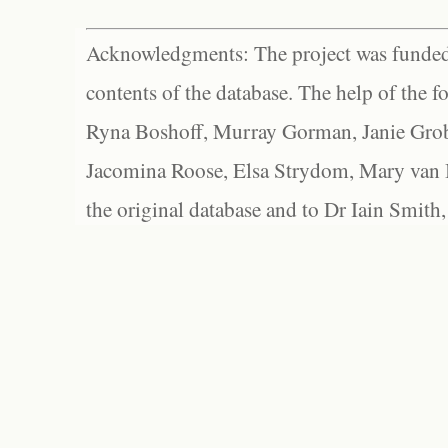
Acknowledgments: The project was funded 
contents of the database. The help of the f
Ryna Boshoff, Murray Gorman, Janie Grob
Jacomina Roose, Elsa Strydom, Mary van Bl
the original database and to Dr Iain Smith,