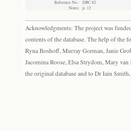
Reference No.:
DBC 82
Notes:
p. 12
Acknowledgments: The project was funded 
contents of the database. The help of the f
Ryna Boshoff, Murray Gorman, Janie Grob
Jacomina Roose, Elsa Strydom, Mary van Bl
the original database and to Dr Iain Smith,