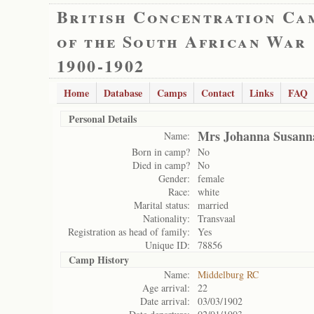
British Concentration Ca
of the South African War
1900-1902
Home
Database
Camps
Contact
Links
FAQ
Personal Details
Mrs Johanna Susann
Name:
Born in camp?
No
Died in camp?
No
Gender:
female
Race:
white
Marital status:
married
Nationality:
Transvaal
Registration as head of family:
Yes
Unique ID:
78856
Camp History
Name:
Middelburg RC
Age arrival:
22
Date arrival:
03/03/1902