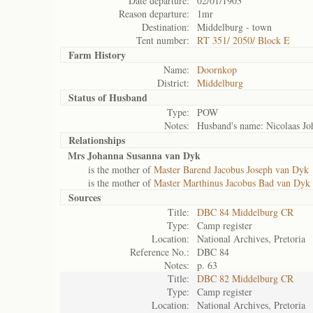
Date departure:
02/01/1903
Reason departure:
1mr
Destination:
Middelburg - town
Tent number:
RT 351/ 2050/ Block E
Farm History
Name:
Doornkop
District:
Middelburg
Status of
Husband
Type:
POW
Notes:
Husband's name: Nicolaas Jo
Relationships
Mrs Johanna Susanna van Dyk
is the mother of
Master Barend Jacobus Joseph van Dyk
is the mother of
Master Marthinus Jacobus Bad van Dyk
Sources
Title:
DBC 84 Middelburg CR
Type:
Camp register
Location:
National Archives, Pretoria
Reference No.:
DBC 84
Notes:
p. 63
Title:
DBC 82 Middelburg CR
Type:
Camp register
Location:
National Archives, Pretoria