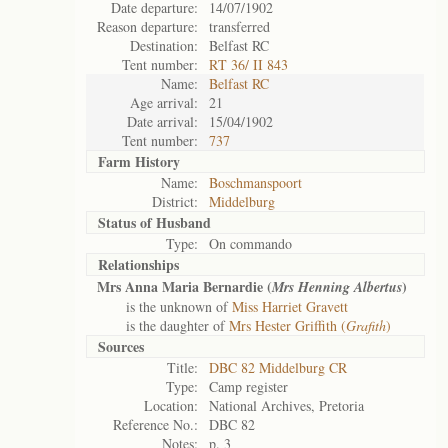
Date departure:
14/07/1902
Reason departure:
transferred
Destination:
Belfast RC
Tent number:
RT 36/ II 843
Name:
Belfast RC
Age arrival:
21
Date arrival:
15/04/1902
Tent number:
737
Farm History
Name:
Boschmanspoort
District:
Middelburg
Status of
Husband
Type:
On commando
Relationships
Mrs Anna Maria Bernardie (
)
Mrs Henning Albertus
is the unknown of
Miss Harriet Gravett
is the daughter of
Mrs Hester Griffith (
Grafith
)
Sources
Title:
DBC 82 Middelburg CR
Type:
Camp register
Location:
National Archives, Pretoria
Reference No.:
DBC 82
Notes:
p. 3