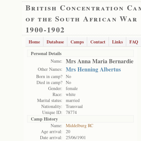
British Concentration Ca
of the South African War
1900-1902
Home
Database
Camps
Contact
Links
FAQ
Personal Details
Mrs Anna Maria Bernardie
Name:
Mrs Henning Albertus
Other Names:
Born in camp?
No
Died in camp?
No
Gender:
female
Race:
white
Marital status:
married
Nationality:
Transvaal
Unique ID:
78774
Camp History
Name:
Middelburg RC
Age arrival:
20
Date arrival:
25/06/1901