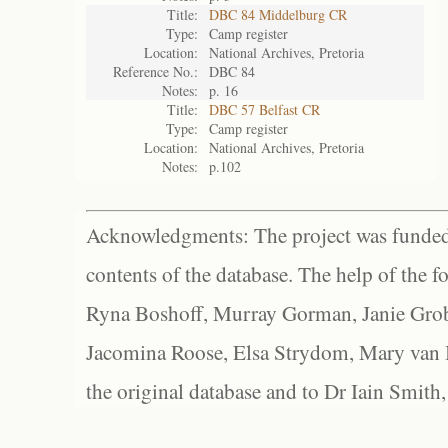
Title:
DBC 84 Middelburg CR
Type:
Camp register
Location:
National Archives, Pretoria
Reference No.:
DBC 84
Notes:
p. 16
Title:
DBC 57 Belfast CR
Type:
Camp register
Location:
National Archives, Pretoria
Notes:
p.102
Acknowledgments: The project was funded 
contents of the database. The help of the f
Ryna Boshoff, Murray Gorman, Janie Grob
Jacomina Roose, Elsa Strydom, Mary van Bl
the original database and to Dr Iain Smith,