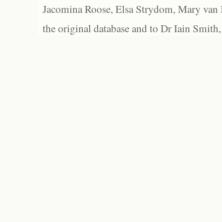
Jacomina Roose, Elsa Strydom, Mary van Bl
the original database and to Dr Iain Smith,