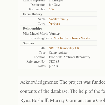
Reason departure:
discharged
Destination:
for Govt
Tent number:
566
Farm History
Name:
Vorster family
Town:
Vryburg
Relationships
Miss Magel Maria Vorster
is the daughter of
Mrs Jacoba Johanna Vorster
Sources
Title:
SRC 83 Kimberley CR
Type:
Camp register
Location:
Free State Archives Repository
Reference No.:
SRC 83
Notes:
p.320a
Acknowledgments: The project was funded 
contents of the database. The help of the f
Ryna Boshoff, Murray Gorman, Janie Grob