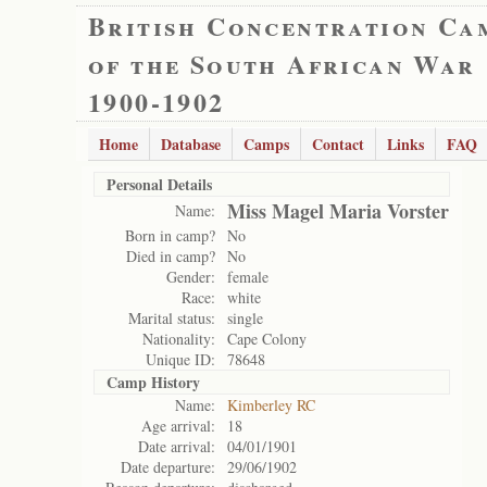
British Concentration Ca
of the South African War
1900-1902
Home
Database
Camps
Contact
Links
FAQ
Personal Details
Miss Magel Maria Vorster
Name:
Born in camp?
No
Died in camp?
No
Gender:
female
Race:
white
Marital status:
single
Nationality:
Cape Colony
Unique ID:
78648
Camp History
Name:
Kimberley RC
Age arrival:
18
Date arrival:
04/01/1901
Date departure:
29/06/1902