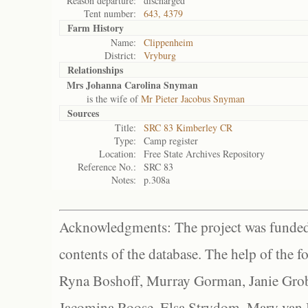
Reason departure:
discharged
Tent number:
643, 4379
Farm History
Name:
Clippenheim
District:
Vryburg
Relationships
Mrs Johanna Carolina Snyman
is the wife of
Mr Pieter Jacobus Snyman
Sources
Title:
SRC 83 Kimberley CR
Type:
Camp register
Location:
Free State Archives Repository
Reference No.:
SRC 83
Notes:
p.308a
Acknowledgments: The project was funded 
contents of the database. The help of the f
Ryna Boshoff, Murray Gorman, Janie Grob
Jacomina Roose, Elsa Strydom, Mary van Bl