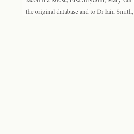
the original database and to Dr Iain Smith,