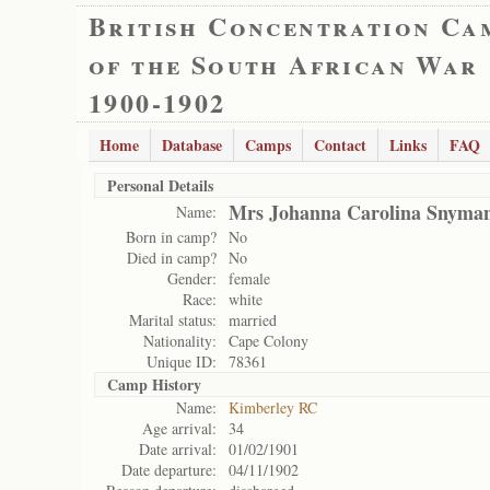
British Concentration Ca
of the South African War
1900-1902
Home
Database
Camps
Contact
Links
FAQ
Personal Details
Mrs Johanna Carolina Snyma
Name:
Born in camp?
No
Died in camp?
No
Gender:
female
Race:
white
Marital status:
married
Nationality:
Cape Colony
Unique ID:
78361
Camp History
Name:
Kimberley RC
Age arrival:
34
Date arrival:
01/02/1901
Date departure:
04/11/1902