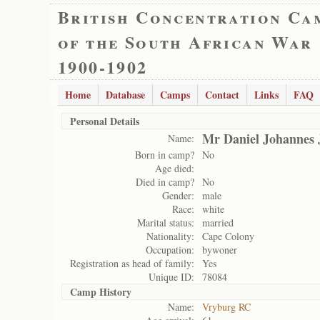
British Concentration Ca
of the South African War
1900-1902
Home
Database
Camps
Contact
Links
FAQ
Personal Details
Mr Daniel Johannes 
Name:
Born in camp?
No
Age died:
Died in camp?
No
Gender:
male
Race:
white
Marital status:
married
Nationality:
Cape Colony
Occupation:
bywoner
Registration as head of family:
Yes
Unique ID:
78084
Camp History
Name:
Vryburg RC