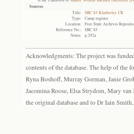
Sources
Title:
SRC 83 Kimberley CR
Type:
Camp register
Location:
Free State Archives Reposito
Reference No.:
SRC 83
Notes:
p.292a
Acknowledgments: The project was funded 
contents of the database. The help of the f
Ryna Boshoff, Murray Gorman, Janie Grob
Jacomina Roose, Elsa Strydom, Mary van Bl
the original database and to Dr Iain Smith,