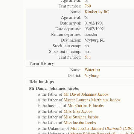
Age arrival:
61
Tent number:
769
Name:
Kimberley RC
Age arrival:
61
Date arrival:
01/02/1901
Date departure:
03/07/1902
Reason departure:
transfer
Destination:
Vryburg RC
Stock into camp:
no
Stock out of camp:
no
Tent number:
511
Farm History
Name:
Waterloo
District:
Vryburg
Relationships
Mr Daniel Johannes Jacobs
is the father of
Mr David Johannes Jacobs
is the father of
Master Lourens Marthinus Jacobs
is the husband of
Mrs Catrina E Jacobs
is the father of
Miss Elza Jacobs
is the father of
Miss Susanna Jacobs
is the father of
Miss Jacoba Jacobs
is the Unknown of
Mrs Jacoba Barnard (
Barnardt [DBC 
is the Unknown of
Master Willem Barnard (
Barnardt [