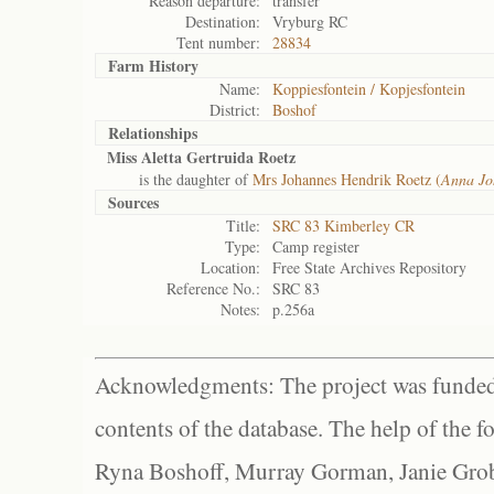
Reason departure:
transfer
Destination:
Vryburg RC
Tent number:
28834
Farm History
Name:
Koppiesfontein / Kopjesfontein
District:
Boshof
Relationships
Miss Aletta Gertruida Roetz
is the daughter of
Mrs Johannes Hendrik Roetz (
Anna Jo
Sources
Title:
SRC 83 Kimberley CR
Type:
Camp register
Location:
Free State Archives Repository
Reference No.:
SRC 83
Notes:
p.256a
Acknowledgments: The project was funded 
contents of the database. The help of the f
Ryna Boshoff, Murray Gorman, Janie Grob