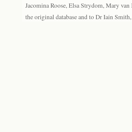
Jacomina Roose, Elsa Strydom, Mary van Bl
the original database and to Dr Iain Smith,