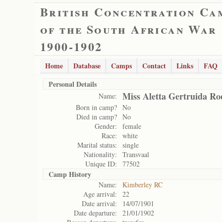
British Concentration Ca
of the South African War
1900-1902
Home
Database
Camps
Contact
Links
FAQ
Personal Details
Miss Aletta Gertruida Ro
Name:
Born in camp?
No
Died in camp?
No
Gender:
female
Race:
white
Marital status:
single
Nationality:
Transvaal
Unique ID:
77502
Camp History
Name:
Kimberley RC
Age arrival:
22
Date arrival:
14/07/1901
Date departure:
21/01/1902