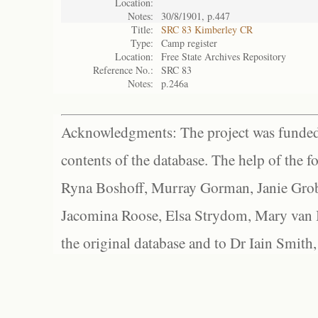
Location:
Notes:
30/8/1901, p.447
Title:
SRC 83 Kimberley CR
Type:
Camp register
Location:
Free State Archives Repository
Reference No.:
SRC 83
Notes:
p.246a
Acknowledgments: The project was funded 
contents of the database. The help of the f
Ryna Boshoff, Murray Gorman, Janie Grob
Jacomina Roose, Elsa Strydom, Mary van Bl
the original database and to Dr Iain Smith,