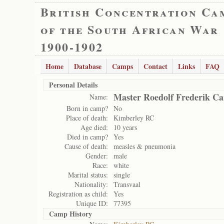
British Concentration Ca
of the South African War
1900-1902
Home
Database
Camps
Contact
Links
FAQ
Personal Details
Master Roedolf Frederik Ca
Name:
Born in camp?
No
Place of death:
Kimberley RC
Age died:
10 years
Died in camp?
Yes
Cause of death:
measles & pneumonia
Gender:
male
Race:
white
Marital status:
single
Nationality:
Transvaal
Registration as child:
Yes
Unique ID:
77395
Camp History