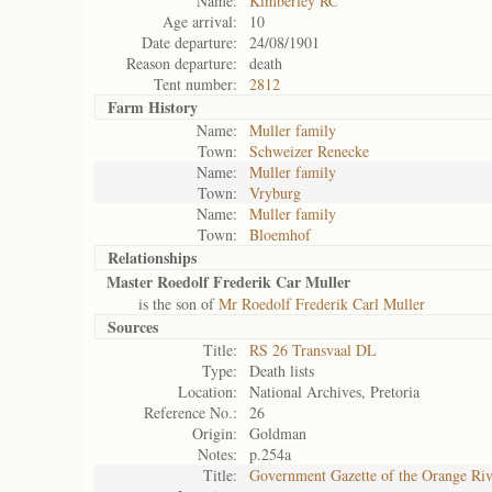
Name:
Kimberley RC
Age arrival:
10
Date departure:
24/08/1901
Reason departure:
death
Tent number:
2812
Farm History
Name:
Muller family
Town:
Schweizer Renecke
Name:
Muller family
Town:
Vryburg
Name:
Muller family
Town:
Bloemhof
Relationships
Master Roedolf Frederik Car Muller
is the son of
Mr Roedolf Frederik Carl Muller
Sources
Title:
RS 26 Transvaal DL
Type:
Death lists
Location:
National Archives, Pretoria
Reference No.:
26
Origin:
Goldman
Notes:
p.254a
Title:
Government Gazette of the Orange Ri