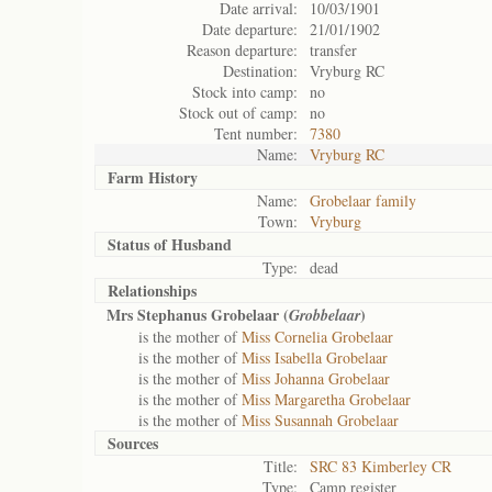
Date arrival:
10/03/1901
Date departure:
21/01/1902
Reason departure:
transfer
Destination:
Vryburg RC
Stock into camp:
no
Stock out of camp:
no
Tent number:
7380
Name:
Vryburg RC
Farm History
Name:
Grobelaar family
Town:
Vryburg
Status of
Husband
Type:
dead
Relationships
Mrs Stephanus Grobelaar (
)
Grobbelaar
is the mother of
Miss Cornelia Grobelaar
is the mother of
Miss Isabella Grobelaar
is the mother of
Miss Johanna Grobelaar
is the mother of
Miss Margaretha Grobelaar
is the mother of
Miss Susannah Grobelaar
Sources
Title:
SRC 83 Kimberley CR
Type:
Camp register