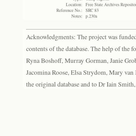
Location:
Free State Archives Reposito
Reference No.:
SRC 83
Notes:
p.230a
Acknowledgments: The project was funded 
contents of the database. The help of the f
Ryna Boshoff, Murray Gorman, Janie Grob
Jacomina Roose, Elsa Strydom, Mary van Bl
the original database and to Dr Iain Smith,