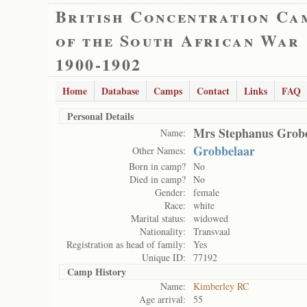
British Concentration Ca
of the South African War
1900-1902
Home
Database
Camps
Contact
Links
FAQ
Personal Details
Mrs Stephanus Grob
Name:
Grobbelaar
Other Names:
Born in camp?
No
Died in camp?
No
Gender:
female
Race:
white
Marital status:
widowed
Nationality:
Transvaal
Registration as head of family:
Yes
Unique ID:
77192
Camp History
Name:
Kimberley RC
Age arrival:
55