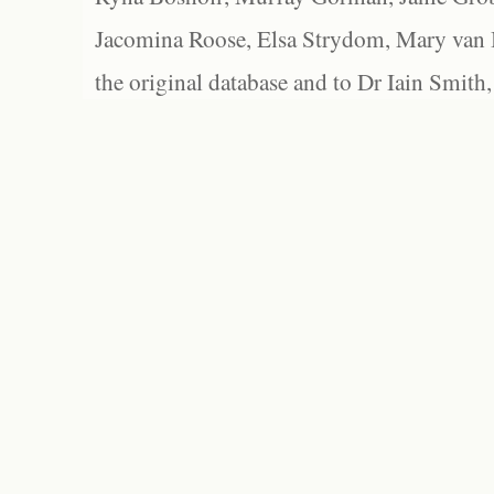
Jacomina Roose, Elsa Strydom, Mary van Bl
the original database and to Dr Iain Smith,