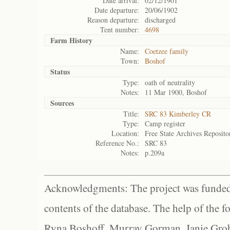
Date arrival:
02/12/1901
Date departure:
20/06/1902
Reason departure:
discharged
Tent number:
4698
Farm History
Name:
Coetzee family
Town:
Boshof
Status
Type:
oath of neutrality
Notes:
11 Mar 1900, Boshof
Sources
Title:
SRC 83 Kimberley CR
Type:
Camp register
Location:
Free State Archives Reposito
Reference No.:
SRC 83
Notes:
p.209a
Acknowledgments: The project was funded 
contents of the database. The help of the f
Ryna Boshoff, Murray Gorman, Janie Grob