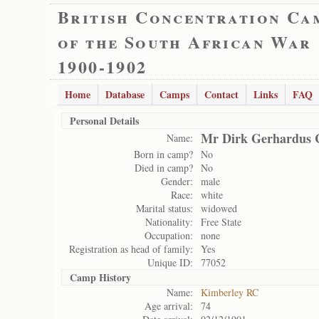
British Concentration Ca
of the South African War
1900-1902
Home
Database
Camps
Contact
Links
FAQ
Personal Details
Mr Dirk Gerhardus 
Name:
Born in camp?
No
Died in camp?
No
Gender:
male
Race:
white
Marital status:
widowed
Nationality:
Free State
Occupation:
none
Registration as head of family:
Yes
Unique ID:
77052
Camp History
Name:
Kimberley RC
Age arrival:
74