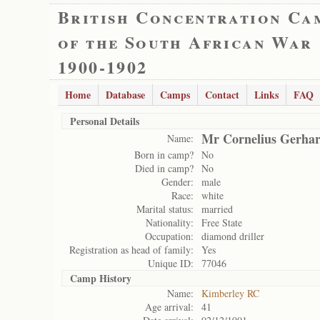
British Concentration Ca
of the South African War
1900-1902
Home
Database
Camps
Contact
Links
FAQ
Personal Details
Mr Cornelius Gerhar
Name:
Born in camp?
No
Died in camp?
No
Gender:
male
Race:
white
Marital status:
married
Nationality:
Free State
Occupation:
diamond driller
Registration as head of family:
Yes
Unique ID:
77046
Camp History
Name:
Kimberley RC
Age arrival:
41