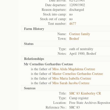
Date arrival:
02/12/1901
Date departure:
12/09/1902
Reason departure:
discharged
Stock into camp:
no
Stock out of camp:
no
Tent number:
4677
Farm History
Name:
Coetzee family
Town:
Boshof
Status
Type:
oath of neutrality
Notes:
April 1900, Boshof
Relationships
Mr Cornelius Gerhardus Coetzee
is the father of
Miss Alida Magdalena Coetzee
is the father of
Master Cornelius Gerhardus Coetzee
is the father of
Miss Maria Isabella Coetzee
is the father of
Miss Sarah Jacoba Coetzee
Sources
Title:
SRC 83 Kimberley CR
Type:
Camp register
Location:
Free State Archives Reposito
Reference No.:
SRC 83