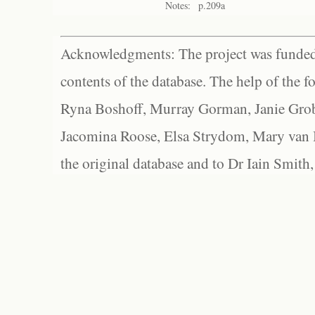
Notes:
p.209a
Acknowledgments: The project was funded 
contents of the database. The help of the f
Ryna Boshoff, Murray Gorman, Janie Grob
Jacomina Roose, Elsa Strydom, Mary van Bl
the original database and to Dr Iain Smith,