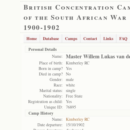
British Concentration Ca
of the South African War
1900-1902
Home
Database
Camps
Contact
Links
FAQ
Personal Details
Master Willem Lukas van d
Name:
Place of birth:
Kimberley RC
Born in camp?
Yes
Died in camp?
No
Gender:
male
Race:
white
Marital status:
single
Nationality:
Free State
Registration as child:
Yes
Unique ID:
76895
Camp History
Name:
Kimberley RC
Date departure:
15/10/1902