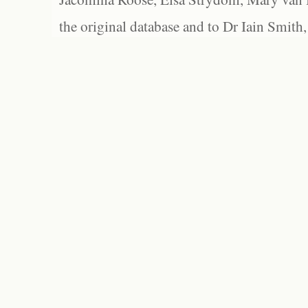
the original database and to Dr Iain Smith,