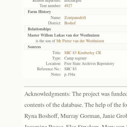
Reason departure:
discharged
Tent number:
4927
Farm History
Name:
Zoutpansdrift
District:
Boshof
Relationships
Master Willem Lukas van der Westhuizen
is the son of
Mr Pieter van der Westhuizen
Sources
Title:
SRC 83 Kimberley CR
Type:
Camp register
Location:
Free State Archives Repository
Reference No.:
SRC 83
Notes:
p.194a
Acknowledgments: The project was funded 
contents of the database. The help of the f
Ryna Boshoff, Murray Gorman, Janie Grob
Jacomina Roose, Elsa Strydom, Mary van Bl