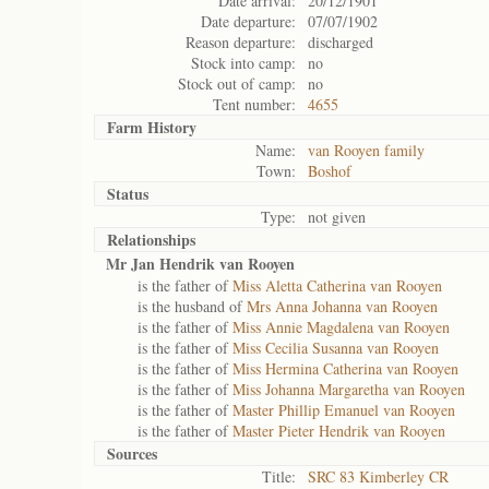
Date arrival:
20/12/1901
Date departure:
07/07/1902
Reason departure:
discharged
Stock into camp:
no
Stock out of camp:
no
Tent number:
4655
Farm History
Name:
van Rooyen family
Town:
Boshof
Status
Type:
not given
Relationships
Mr Jan Hendrik van Rooyen
is the father of
Miss Aletta Catherina van Rooyen
is the husband of
Mrs Anna Johanna van Rooyen
is the father of
Miss Annie Magdalena van Rooyen
is the father of
Miss Cecilia Susanna van Rooyen
is the father of
Miss Hermina Catherina van Rooyen
is the father of
Miss Johanna Margaretha van Rooyen
is the father of
Master Phillip Emanuel van Rooyen
is the father of
Master Pieter Hendrik van Rooyen
Sources
Title:
SRC 83 Kimberley CR