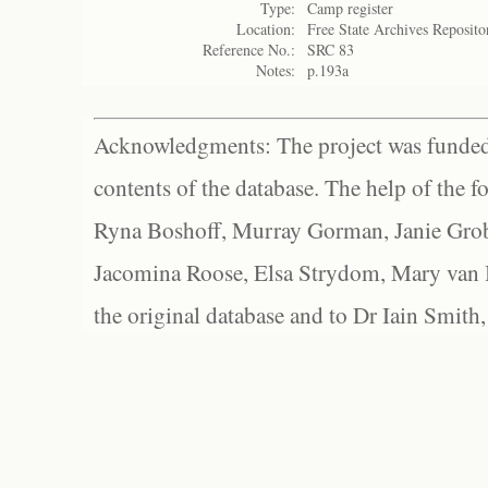
Type:
Camp register
Location:
Free State Archives Reposito
Reference No.:
SRC 83
Notes:
p.193a
Acknowledgments: The project was funded 
contents of the database. The help of the f
Ryna Boshoff, Murray Gorman, Janie Grob
Jacomina Roose, Elsa Strydom, Mary van Bl
the original database and to Dr Iain Smith,