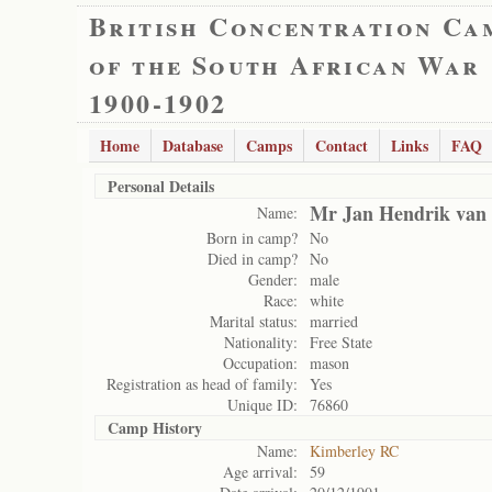
British Concentration Ca
of the South African War
1900-1902
Home
Database
Camps
Contact
Links
FAQ
Personal Details
Mr Jan Hendrik van
Name:
Born in camp?
No
Died in camp?
No
Gender:
male
Race:
white
Marital status:
married
Nationality:
Free State
Occupation:
mason
Registration as head of family:
Yes
Unique ID:
76860
Camp History
Name:
Kimberley RC
Age arrival:
59