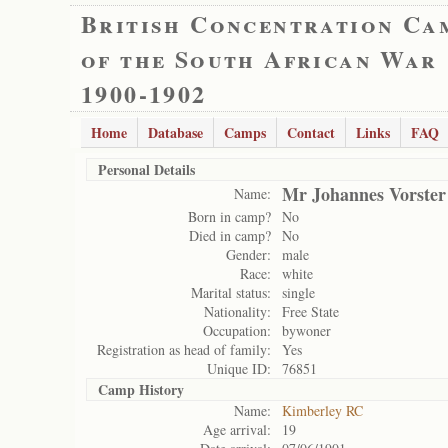
British Concentration Ca
of the South African War
1900-1902
Home
Database
Camps
Contact
Links
FAQ
Personal Details
Mr Johannes Vorster
Name:
Born in camp?
No
Died in camp?
No
Gender:
male
Race:
white
Marital status:
single
Nationality:
Free State
Occupation:
bywoner
Registration as head of family:
Yes
Unique ID:
76851
Camp History
Name:
Kimberley RC
Age arrival:
19