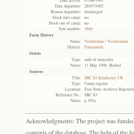
Date arrival:
07/06/1901
Date departure:
28/07/1902
Reason departure:
discharged
Stock into camp:
no
Stock out of camp:
no
Tent number:
1866
Farm History
Name:
Vorsterdam / Vorstersdam
District:
Fauresmith
Status
Type:
oath of neutrality
Notes:
11 May 1900, Boshof
Sources
Title:
SRC 83 Kimberley CR
Type:
Camp register
Location:
Free State Archives Reposito
Reference No.:
SRC 83
Notes:
p.191a
Acknowledgments: The project was funded 
contents of the database. The help of the f