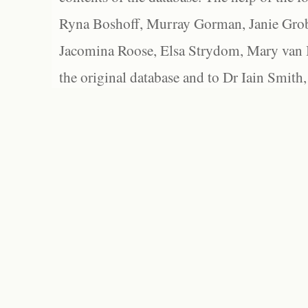
Ryna Boshoff, Murray Gorman, Janie Grob
Jacomina Roose, Elsa Strydom, Mary van Bl
the original database and to Dr Iain Smith,