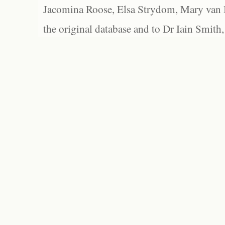
Jacomina Roose, Elsa Strydom, Mary van Bl
the original database and to Dr Iain Smith,