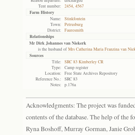
Reason departure:
discharged
Tent number:
2454, 4567
Farm History
Name:
Stinkfontein
Town:
Petrusburg
District:
Fauresmith
Relationships
Mr Dirk Johannes van Niekerk
is the husband of
Mrs Catherina Maria Franzina van Nie
Sources
Title:
SRC 83 Kimberley CR
Type:
Camp register
Location:
Free State Archives Repository
Reference No.:
SRC 83
Notes:
p.176a
Acknowledgments: The project was funded 
contents of the database. The help of the f
Ryna Boshoff, Murray Gorman, Janie Grob