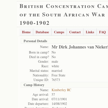
British Concentration Ca
of the South African War
1900-1902
Home
Database
Camps
Contact
Links
FAQ
Personal Details
Mr Dirk Johannes van Nieker
Name:
Born in camp?
No
Died in camp?
No
Gender:
male
Race:
white
Marital status:
married
Nationality:
Free State
Unique ID:
76573
Camp History
Name:
Kimberley RC
Age arrival:
57
Date arrival:
07/11/1901
Date departure:
14/08/1902