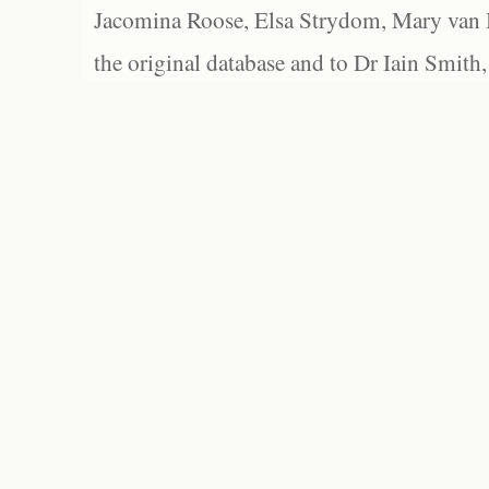
Jacomina Roose, Elsa Strydom, Mary van Bl
the original database and to Dr Iain Smith,