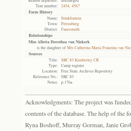
Reason departure:
discharged
Tent number:
2454, 4567
Farm History
Name:
Stinkfontein
Town:
Petrusburg
District:
Fauresmith
Relationships
Miss Alletta Dorothea van Niekerk
is the daughter of
Mrs Catherina Maria Franzina van Nie
Sources
Title:
SRC 83 Kimberley CR
Type:
Camp register
Location:
Free State Archives Repository
Reference No.:
SRC 83
Notes:
p.176a
Acknowledgments: The project was funded 
contents of the database. The help of the f
Ryna Boshoff, Murray Gorman, Janie Grob