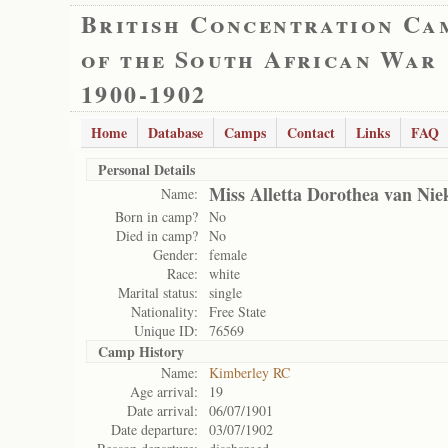
British Concentration Ca
of the South African War
1900-1902
Home
Database
Camps
Contact
Links
FAQ
Personal Details
Miss Alletta Dorothea van Nie
Name:
Born in camp?
No
Died in camp?
No
Gender:
female
Race:
white
Marital status:
single
Nationality:
Free State
Unique ID:
76569
Camp History
Name:
Kimberley RC
Age arrival:
19
Date arrival:
06/07/1901
Date departure:
03/07/1902