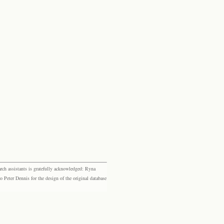
rch assistants is gratefully acknowledged: Ryna
eter Dennis for the design of the original database