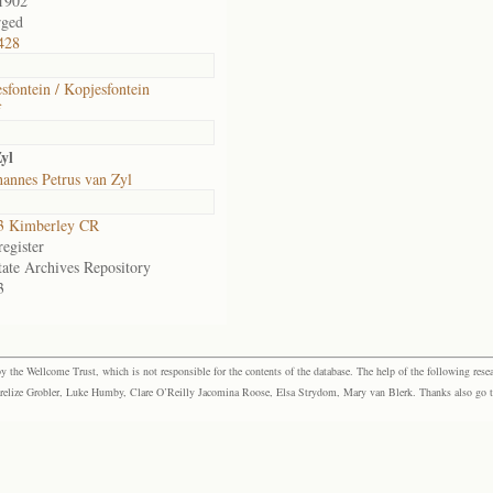
1902
rged
428
sfontein / Kopjesfontein
f
yl
annes Petrus van Zyl
3 Kimberley CR
egister
tate Archives Repository
3
the Wellcome Trust, which is not responsible for the contents of the database. The help of the following resea
elize Grobler, Luke Humby, Clare O’Reilly Jacomina Roose, Elsa Strydom, Mary van Blerk. Thanks also go to P