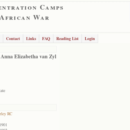
entration Camps
 African War
Contact
Links
FAQ
Reading List
Login
 Anna Elizabetha van Zyl
tate
rley RC
1901