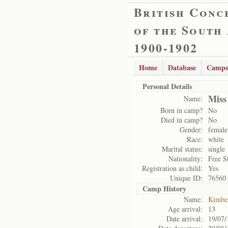
British Conc
of the South
1900-1902
Home
Database
Camps
Personal Details
Miss
Name:
Born in camp?
No
Died in camp?
No
Gender:
female
Race:
white
Marital status:
single
Nationality:
Free S
Registration as child:
Yes
Unique ID:
76560
Camp History
Name:
Kimbe
Age arrival:
13
Date arrival:
19/07/