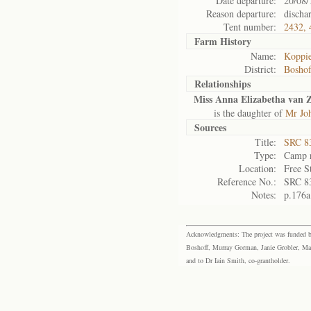
Date departure:
20/08/
Reason departure:
discha
Tent number:
2432, 
Farm History
Name:
Koppie
District:
Bosho
Relationships
Miss Anna Elizabetha van Z
is the daughter of
Mr Joh
Sources
Title:
SRC 8
Type:
Camp r
Location:
Free S
Reference No.:
SRC 8
Notes:
p.176a
Acknowledgments: The project was funded by 
Boshoff, Murray Gorman, Janie Grobler, Mar
and to Dr Iain Smith, co-grantholder.