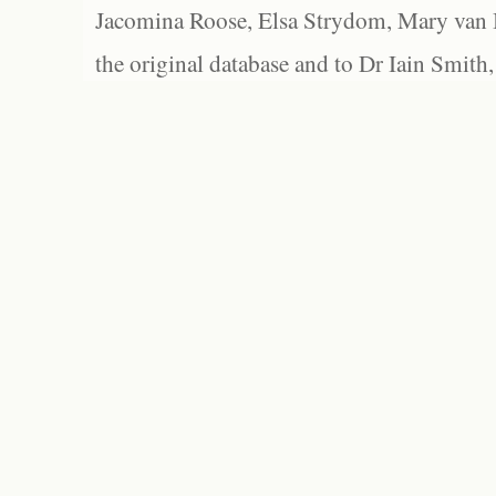
Jacomina Roose, Elsa Strydom, Mary van Bl
the original database and to Dr Iain Smith,