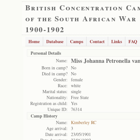
British Concentration Ca
of the South African War
1900-1902
Home
Database
Camps
Contact
Links
FAQ
Personal Details
Miss Johanna Petronella va
Name:
Born in camp?
No
Died in camp?
No
Gender:
female
Race:
white
Marital status:
single
Nationality:
Free State
Registration as child:
Yes
Unique ID:
76314
Camp History
Name:
Kimberley RC
Age arrival:
3
Date arrival:
23/05/1901