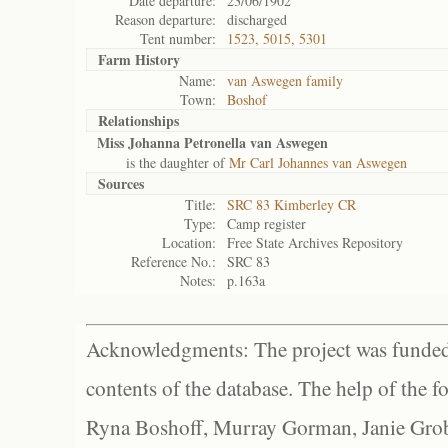
Date departure:
23/06/1902
Reason departure:
discharged
Tent number:
1523, 5015, 5301
Farm History
Name:
van Aswegen family
Town:
Boshof
Relationships
Miss Johanna Petronella van Aswegen
is the daughter of
Mr Carl Johannes van Aswegen
Sources
Title:
SRC 83 Kimberley CR
Type:
Camp register
Location:
Free State Archives Repository
Reference No.:
SRC 83
Notes:
p.163a
Acknowledgments: The project was funded 
contents of the database. The help of the f
Ryna Boshoff, Murray Gorman, Janie Grob