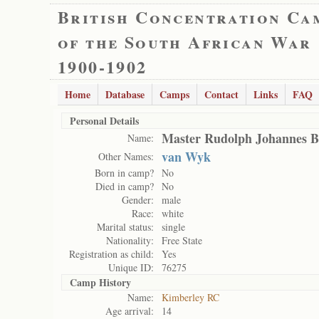
British Concentration Ca
of the South African War
1900-1902
Home
Database
Camps
Contact
Links
FAQ
Personal Details
Master Rudolph Johannes B
Name:
van Wyk
Other Names:
Born in camp?
No
Died in camp?
No
Gender:
male
Race:
white
Marital status:
single
Nationality:
Free State
Registration as child:
Yes
Unique ID:
76275
Camp History
Name:
Kimberley RC
Age arrival:
14