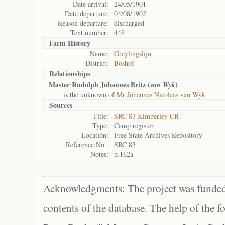
Date arrival:
24/05/1901
Date departure:
04/08/1902
Reason departure:
discharged
Tent number:
448
Farm History
Name:
Greylingslijn
District:
Boshof
Relationships
Master Rudolph Johannes Britz (
)
van Wyk
is the unknown of
Mr Johannes Nicolaas van Wyk
Sources
Title:
SRC 83 Kimberley CR
Type:
Camp register
Location:
Free State Archives Repository
Reference No.:
SRC 83
Notes:
p.162a
Acknowledgments: The project was funded 
contents of the database. The help of the f