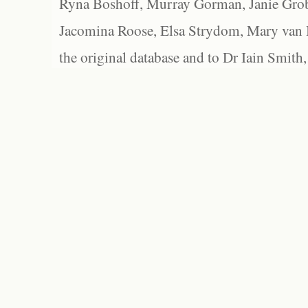
Ryna Boshoff, Murray Gorman, Janie Grob
Jacomina Roose, Elsa Strydom, Mary van Bl
the original database and to Dr Iain Smith,