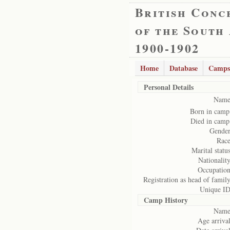
British Conc
of the South
1900-1902
Home
Database
Camps
Personal Details
Name
Born in camp
Died in camp
Gender
Race
Marital status
Nationality
Occupation
Registration as head of family
Unique ID
Camp History
Name
Age arrival