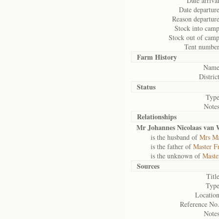
Date arrival
Date departure
Reason departure
Stock into camp
Stock out of camp
Tent number
Farm History
Name
District
Status
Type
Notes
Relationships
Mr Johannes Nicolaas van
is the husband of
Mrs Ma
is the father of
Master F
is the unknown of
Maste
Sources
Title
Type
Location
Reference No.
Notes