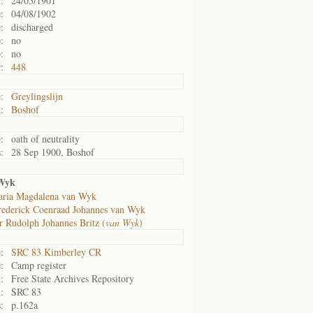
:
24/05/1901
:
04/08/1902
:
discharged
:
no
:
no
:
448
:
Greylingslijn
:
Boshof
:
oath of neutrality
:
28 Sep 1900, Boshof
 Wyk
ria Magdalena van Wyk
rederick Coenraad Johannes van Wyk
r Rudolph Johannes Britz (
van Wyk
)
:
SRC 83 Kimberley CR
:
Camp register
:
Free State Archives Repository
:
SRC 83
:
p.162a