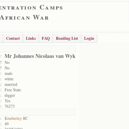
entration Camps
 African War
Contact
Links
FAQ
Reading List
Login
Mr Johannes Nicolaas van Wyk
:
?
No
?
No
:
male
:
white
:
married
:
Free State
:
digger
:
Yes
:
76273
:
Kimberley RC
:
49