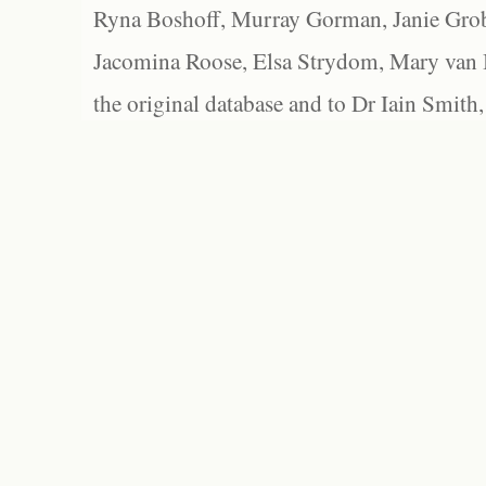
Ryna Boshoff, Murray Gorman, Janie Grob
Jacomina Roose, Elsa Strydom, Mary van Bl
the original database and to Dr Iain Smith,