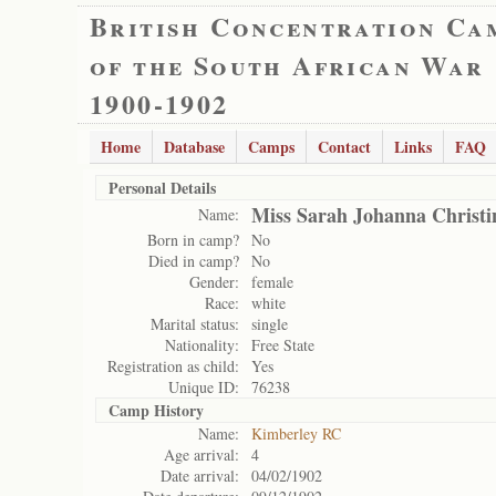
British Concentration Ca
of the South African War
1900-1902
Home
Database
Camps
Contact
Links
FAQ
Personal Details
Miss Sarah Johanna Christi
Name:
Born in camp?
No
Died in camp?
No
Gender:
female
Race:
white
Marital status:
single
Nationality:
Free State
Registration as child:
Yes
Unique ID:
76238
Camp History
Name:
Kimberley RC
Age arrival:
4
Date arrival:
04/02/1902