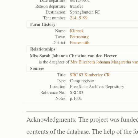
Date departure:
09/12/1902
Reason departure:
transfer
Destination:
Springfontein RC
Tent number:
214, 5199
Farm History
Name:
Klipnek
Town:
Petrusburg
District:
Fauresmith
Relationships
Miss Sarah Johanna Christina van den Heever
is the daughter of
Mrs Elizabeth Johanna Margaretha va
Sources
Title:
SRC 83 Kimberley CR
Type:
Camp register
Location:
Free State Archives Repository
Reference No.:
SRC 83
Notes:
p.160a
Acknowledgments: The project was funded 
contents of the database. The help of the f