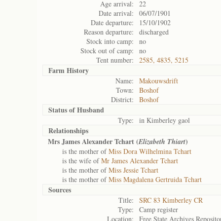
Age arrival:
22
Date arrival:
06/07/1901
Date departure:
15/10/1902
Reason departure:
discharged
Stock into camp:
no
Stock out of camp:
no
Tent number:
2585, 4835, 5215
Farm History
Name:
Makouwsdrift
Town:
Boshof
District:
Boshof
Status of
Husband
Type:
in Kimberley gaol
Relationships
Mrs James Alexander Tchart (
)
Elizabeth Thiart
is the mother of
Miss Dora Wilhelmina Tchart
is the wife of
Mr James Alexander Tchart
is the mother of
Miss Jessie Tchart
is the mother of
Miss Magdalena Gertruida Tchart
Sources
Title:
SRC 83 Kimberley CR
Type:
Camp register
Location:
Free State Archives Reposito