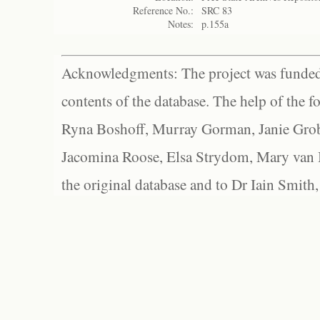
Reference No.:
SRC 83
Notes:
p.155a
Acknowledgments: The project was funded 
contents of the database. The help of the f
Ryna Boshoff, Murray Gorman, Janie Grob
Jacomina Roose, Elsa Strydom, Mary van Bl
the original database and to Dr Iain Smith,