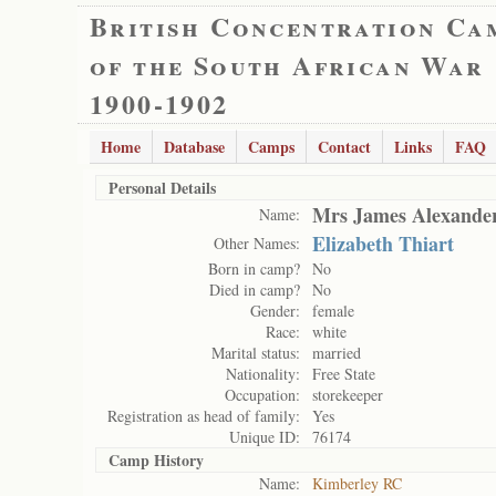
British Concentration Ca
of the South African War
1900-1902
Home
Database
Camps
Contact
Links
FAQ
Personal Details
Mrs James Alexander
Name:
Elizabeth Thiart
Other Names:
Born in camp?
No
Died in camp?
No
Gender:
female
Race:
white
Marital status:
married
Nationality:
Free State
Occupation:
storekeeper
Registration as head of family:
Yes
Unique ID:
76174
Camp History
Name:
Kimberley RC