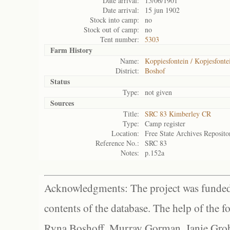
Date arrival:
15/06/1901
Date arrival:
15 jun 1902
Stock into camp:
no
Stock out of camp:
no
Tent number:
5303
Farm History
Name:
Koppiesfontein / Kopjesfonte
District:
Boshof
Status
Type:
not given
Sources
Title:
SRC 83 Kimberley CR
Type:
Camp register
Location:
Free State Archives Reposito
Reference No.:
SRC 83
Notes:
p.152a
Acknowledgments: The project was funded 
contents of the database. The help of the f
Ryna Boshoff, Murray Gorman, Janie Grob