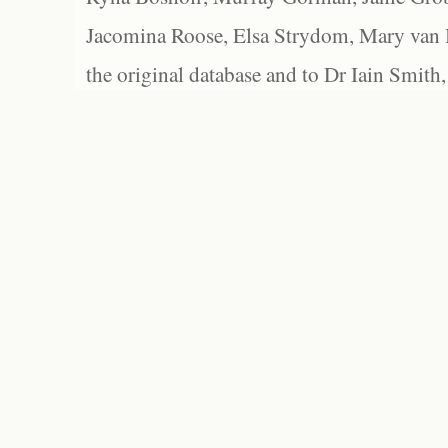
Jacomina Roose, Elsa Strydom, Mary van Bl
the original database and to Dr Iain Smith,