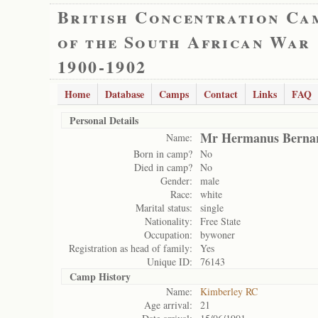
British Concentration Ca
of the South African War
1900-1902
Home
Database
Camps
Contact
Links
FAQ
Personal Details
Mr Hermanus Bernar
Name:
Born in camp?
No
Died in camp?
No
Gender:
male
Race:
white
Marital status:
single
Nationality:
Free State
Occupation:
bywoner
Registration as head of family:
Yes
Unique ID:
76143
Camp History
Name:
Kimberley RC
Age arrival:
21