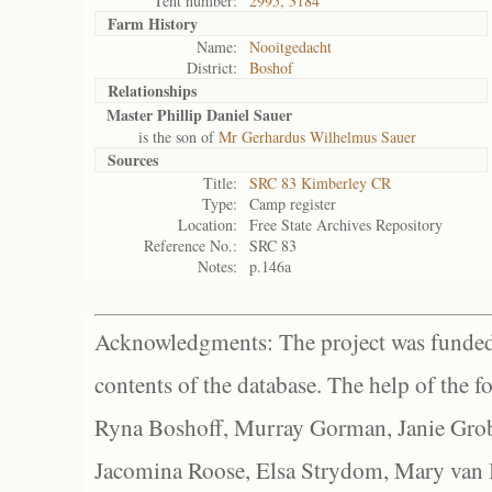
Tent number:
2995, 3184
Farm History
Name:
Nooitgedacht
District:
Boshof
Relationships
Master Phillip Daniel Sauer
is the son of
Mr Gerhardus Wilhelmus Sauer
Sources
Title:
SRC 83 Kimberley CR
Type:
Camp register
Location:
Free State Archives Repository
Reference No.:
SRC 83
Notes:
p.146a
Acknowledgments: The project was funded 
contents of the database. The help of the f
Ryna Boshoff, Murray Gorman, Janie Grob
Jacomina Roose, Elsa Strydom, Mary van Bl