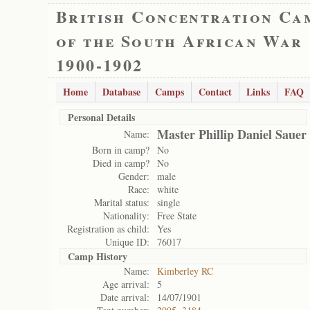
British Concentration Ca
of the South African War
1900-1902
Home
Database
Camps
Contact
Links
FAQ
Personal Details
Master Phillip Daniel Sauer
Name:
Born in camp?
No
Died in camp?
No
Gender:
male
Race:
white
Marital status:
single
Nationality:
Free State
Registration as child:
Yes
Unique ID:
76017
Camp History
Name:
Kimberley RC
Age arrival:
5
Date arrival:
14/07/1901