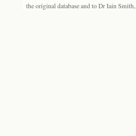
the original database and to Dr Iain Smith,