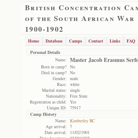
British Concentration Ca
of the South African War
1900-1902
Home
Database
Camps
Contact
Links
FAQ
Personal Details
Master Jacob Erasmus Serf
Name:
Born in camp?
No
Died in camp?
No
Gender:
male
Race:
white
Marital status:
single
Nationality:
Free State
Registration as child:
Yes
Unique ID:
75917
Camp History
Name:
Kimberley RC
Age arrival:
7
Date arrival:
11/02/1901