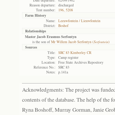
Date departure:
02/09/1902
Reason departure:
discharged
Tent number:
196, 5208
Farm History
Name:
Leeuwfontein / Lieuwfontein
District:
Boshof
Relationships
Master Jacob Erasmus Serfontyn
is the son of
Mr Willem Jacob Serfontyn (
Serfontein
)
Sources
Title:
SRC 83 Kimberley CR
Type:
Camp register
Location:
Free State Archives Repository
Reference No.:
SRC 83
Notes:
p.141a
Acknowledgments: The project was funded 
contents of the database. The help of the f
Ryna Boshoff, Murray Gorman, Janie Grob