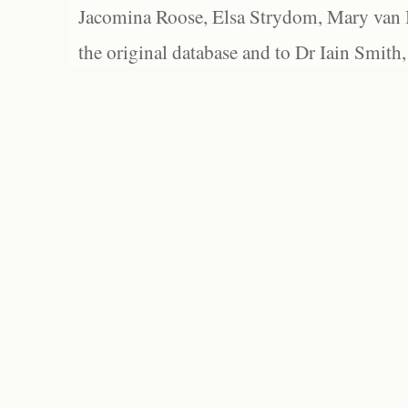
Jacomina Roose, Elsa Strydom, Mary van Bl
the original database and to Dr Iain Smith,