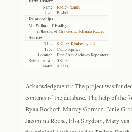
Farm History
Name:
Radley family
Town:
Boshof
Relationships
Mr William T Radley
is the son of
Mrs Gesina Johanna Radley
Sources
Title:
SRC 83 Kimberley CR
Type:
Camp register
Location:
Free State Archives Repository
Reference No.:
SRC 83
Notes:
p.133a
Acknowledgments: The project was funded 
contents of the database. The help of the f
Ryna Boshoff, Murray Gorman, Janie Grob
Jacomina Roose, Elsa Strydom, Mary van Bl