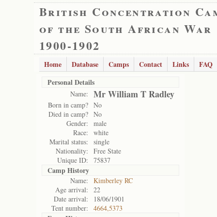
British Concentration Ca
of the South African War
1900-1902
Home
Database
Camps
Contact
Links
FAQ
Personal Details
Mr William T Radley
Name:
Born in camp?
No
Died in camp?
No
Gender:
male
Race:
white
Marital status:
single
Nationality:
Free State
Unique ID:
75837
Camp History
Name:
Kimberley RC
Age arrival:
22
Date arrival:
18/06/1901
Tent number:
4664,5373