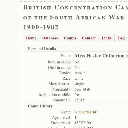
British Concentration Ca
of the South African War
1900-1902
Home
Database
Camps
Contact
Links
FAQ
Personal Details
Miss Hester Catherina 
Name:
Born in camp?
No
Died in camp?
No
Gender:
female
Race:
white
Marital status:
single
Nationality:
Free State
Registration as child:
Yes
Unique ID:
75815
Camp History
Name:
Kimberley RC
Age arrival:
15
Date arrival:
15/07/1901