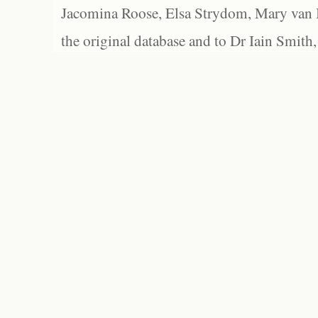
Jacomina Roose, Elsa Strydom, Mary van Bl
the original database and to Dr Iain Smith,