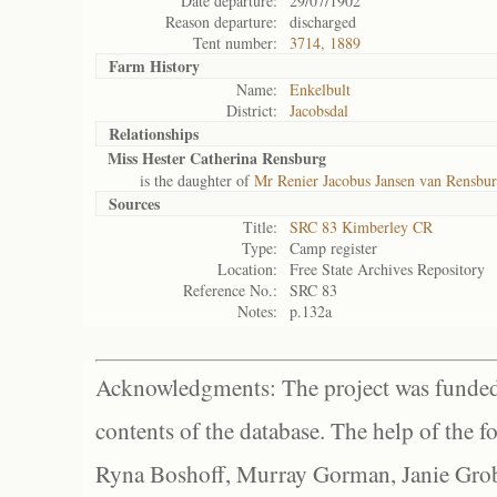
Date departure:
29/07/1902
Reason departure:
discharged
Tent number:
3714, 1889
Farm History
Name:
Enkelbult
District:
Jacobsdal
Relationships
Miss Hester Catherina Rensburg
is the daughter of
Mr Renier Jacobus Jansen van Rensbur
Sources
Title:
SRC 83 Kimberley CR
Type:
Camp register
Location:
Free State Archives Repository
Reference No.:
SRC 83
Notes:
p.132a
Acknowledgments: The project was funded 
contents of the database. The help of the f
Ryna Boshoff, Murray Gorman, Janie Grob