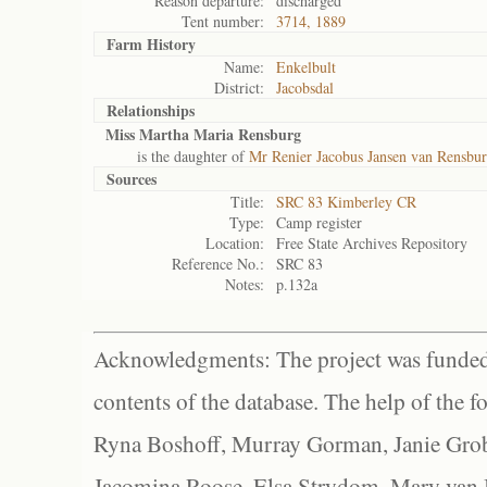
Reason departure:
discharged
Tent number:
3714, 1889
Farm History
Name:
Enkelbult
District:
Jacobsdal
Relationships
Miss Martha Maria Rensburg
is the daughter of
Mr Renier Jacobus Jansen van Rensbur
Sources
Title:
SRC 83 Kimberley CR
Type:
Camp register
Location:
Free State Archives Repository
Reference No.:
SRC 83
Notes:
p.132a
Acknowledgments: The project was funded 
contents of the database. The help of the f
Ryna Boshoff, Murray Gorman, Janie Grob
Jacomina Roose, Elsa Strydom, Mary van Bl