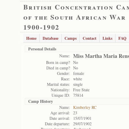
British Concentration Ca
of the South African War
1900-1902
Home
Database
Camps
Contact
Links
FAQ
Personal Details
Miss Martha Maria Ren
Name:
Born in camp?
No
Died in camp?
No
Gender:
female
Race:
white
Marital status:
single
Nationality:
Free State
Unique ID:
75814
Camp History
Name:
Kimberley RC
Age arrival:
23
Date arrival:
15/07/1901
Date departure:
29/07/1902