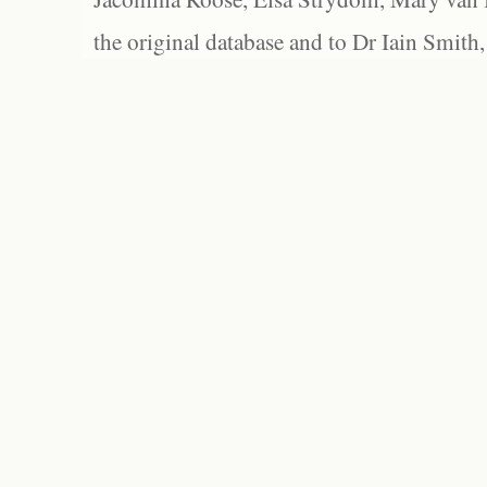
the original database and to Dr Iain Smith,