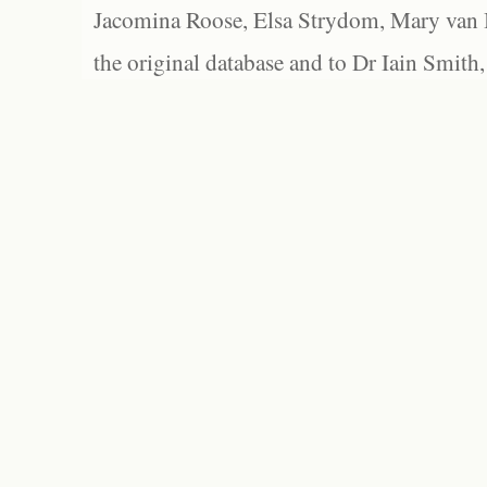
Jacomina Roose, Elsa Strydom, Mary van Bl
the original database and to Dr Iain Smith,