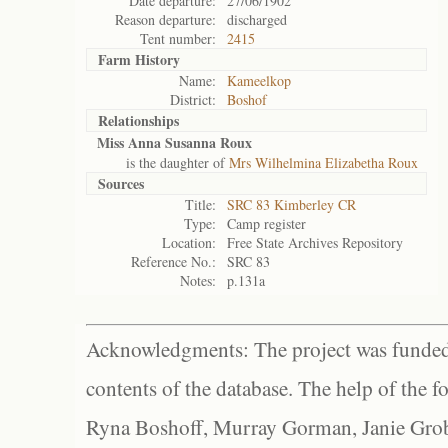
Date departure:
27/06/1902
Reason departure:
discharged
Tent number:
2415
Farm History
Name:
Kameelkop
District:
Boshof
Relationships
Miss Anna Susanna Roux
is the daughter of
Mrs Wilhelmina Elizabetha Roux
Sources
Title:
SRC 83 Kimberley CR
Type:
Camp register
Location:
Free State Archives Repository
Reference No.:
SRC 83
Notes:
p.131a
Acknowledgments: The project was funded 
contents of the database. The help of the f
Ryna Boshoff, Murray Gorman, Janie Grob