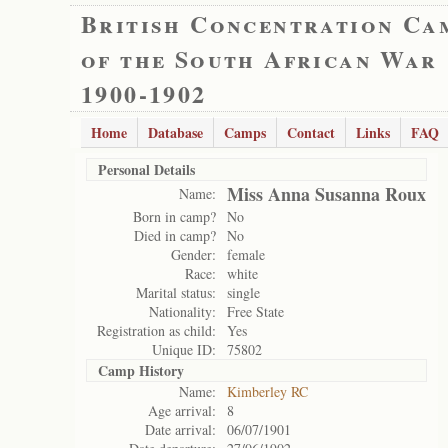
British Concentration Ca
of the South African War
1900-1902
Home
Database
Camps
Contact
Links
FAQ
Personal Details
Miss Anna Susanna Roux
Name:
Born in camp?
No
Died in camp?
No
Gender:
female
Race:
white
Marital status:
single
Nationality:
Free State
Registration as child:
Yes
Unique ID:
75802
Camp History
Name:
Kimberley RC
Age arrival:
8
Date arrival:
06/07/1901