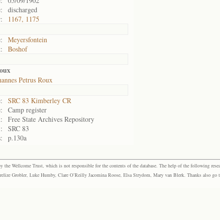
:
05/09/1902
:
discharged
:
1167, 1175
:
Meyersfontein
:
Boshof
oux
hannes Petrus Roux
:
SRC 83 Kimberley CR
:
Camp register
:
Free State Archives Repository
:
SRC 83
:
p.130a
the Wellcome Trust, which is not responsible for the contents of the database. The help of the following resea
elize Grobler, Luke Humby, Clare O’Reilly Jacomina Roose, Elsa Strydom, Mary van Blerk. Thanks also go to P