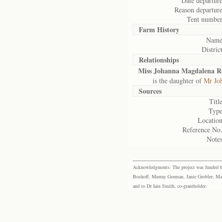
Date departure
Reason departure
Tent number
Farm History
Name
District
Relationships
Miss Johanna Magdalena R
is the daughter of
Mr Jo
Sources
Title
Type
Location
Reference No.
Notes
Acknowledgments: The project was funded by 
Boshoff, Murray Gorman, Janie Grobler, Mar
and to Dr Iain Smith, co-grantholder.