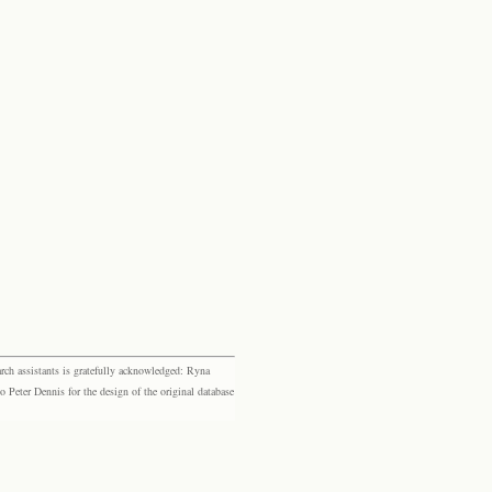
rch assistants is gratefully acknowledged: Ryna
eter Dennis for the design of the original database