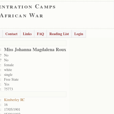
entration Camps
 African War
Contact
Links
FAQ
Reading List
Login
Miss Johanna Magdalena Roux
:
?
No
?
No
:
female
:
white
:
single
:
Free State
:
Yes
:
75773
:
Kimberley RC
:
16
:
17/05/1901