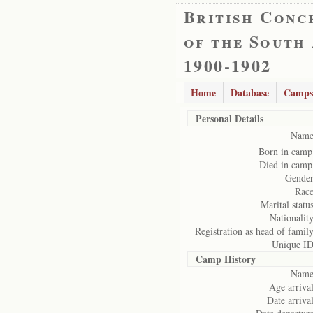
British Conc
of the South
1900-1902
Home
Database
Camps
Personal Details
Name
Born in camp
Died in camp
Gender
Race
Marital status
Nationality
Registration as head of family
Unique ID
Camp History
Name
Age arrival
Date arrival