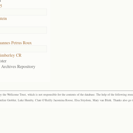
d
75
tein
hannes Petrus Roux
imberley CR
ster
e Archives Repository
the Wellcome Trust, which is not responsible for the contents of the database. The help of the following resea
elize Grobler, Luke Humby, Clare O’Reilly Jacomina Roose, Elsa Strydom, Mary van Blerk. Thanks also go to P