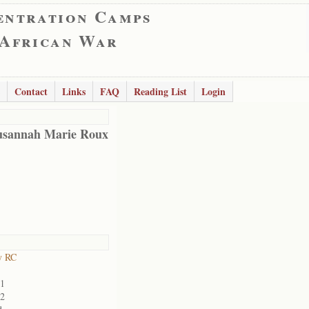
entration Camps
 African War
Contact
Links
FAQ
Reading List
Login
usannah Marie Roux
y RC
01
02