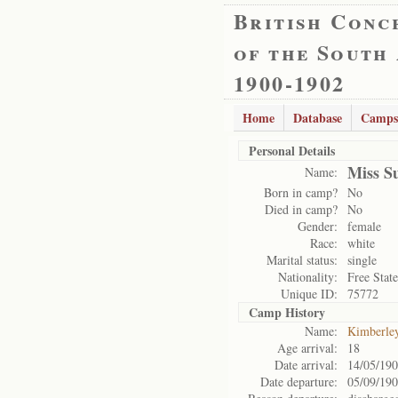
British Conc
of the South
1900-1902
Home
Database
Camps
Personal Details
Miss S
Name:
Born in camp?
No
Died in camp?
No
Gender:
female
Race:
white
Marital status:
single
Nationality:
Free State
Unique ID:
75772
Camp History
Name:
Kimberle
Age arrival:
18
Date arrival:
14/05/19
Date departure:
05/09/19