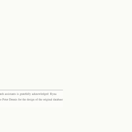
rch assistants is gratefully acknowledged: Ryna
eter Dennis for the design of the original database