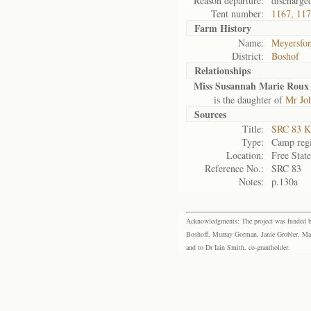
Reason departure:
discharge
Tent number:
1167, 11
Farm History
Name:
Meyersfon
District:
Boshof
Relationships
Miss Susannah Marie Roux
is the daughter of
Mr Jo
Sources
Title:
SRC 83 K
Type:
Camp regi
Location:
Free Stat
Reference No.:
SRC 83
Notes:
p.130a
Acknowledgments: The project was funded by 
Boshoff, Murray Gorman, Janie Grobler, Mar
and to Dr Iain Smith, co-grantholder.