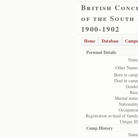
British Conc
of the South
1900-1902
Home
Database
Camps
Personal Details
Name
Other Names
Born in camp
Died in camp
Gender
Race
Marital status
Nationality
Occupation
Registration as head of family
Unique ID
Camp History
Name