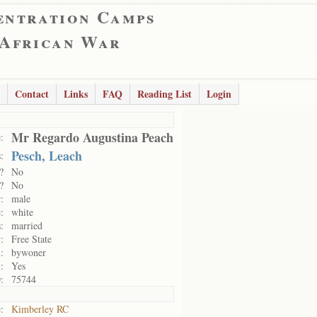
entration Camps
 African War
Contact
Links
FAQ
Reading List
Login
Mr Regardo Augustina Peach
:
Pesch, Leach
:
?
No
?
No
:
male
:
white
:
married
:
Free State
:
bywoner
:
Yes
:
75744
:
Kimberley RC