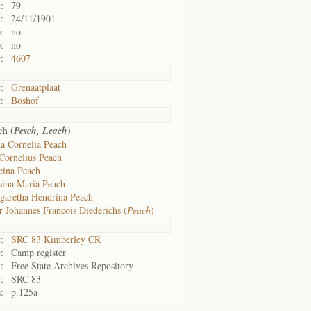
:
79
:
24/11/1901
:
no
:
no
:
4607
:
Grenaatplaat
:
Boshof
h (
)
Pesch, Leach
a Cornelia Peach
Cornelius Peach
cina Peach
sina Maria Peach
garetha Hendrina Peach
r Johannes Francois Diederichs (
Peach
)
:
SRC 83 Kimberley CR
:
Camp register
:
Free State Archives Repository
:
SRC 83
:
p.125a