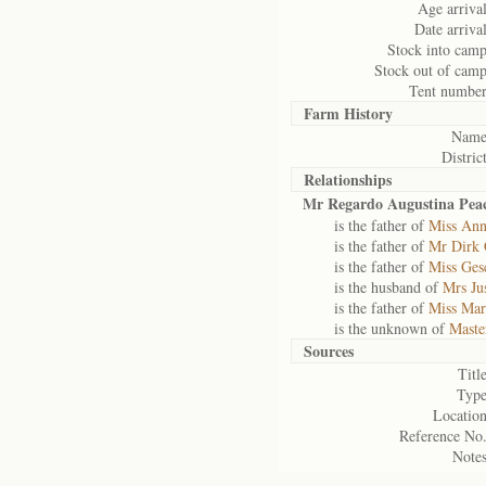
Age arrival
Date arrival
Stock into camp
Stock out of camp
Tent number
Farm History
Name
District
Relationships
Mr Regardo Augustina Peac
is the father of
Miss Ann
is the father of
Mr Dirk 
is the father of
Miss Ges
is the husband of
Mrs Ju
is the father of
Miss Mar
is the unknown of
Maste
Sources
Title
Type
Location
Reference No.
Notes