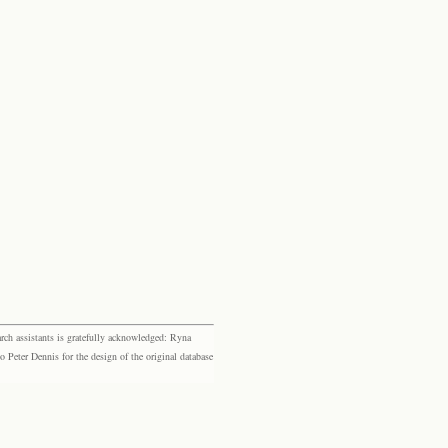
rch assistants is gratefully acknowledged: Ryna
eter Dennis for the design of the original database