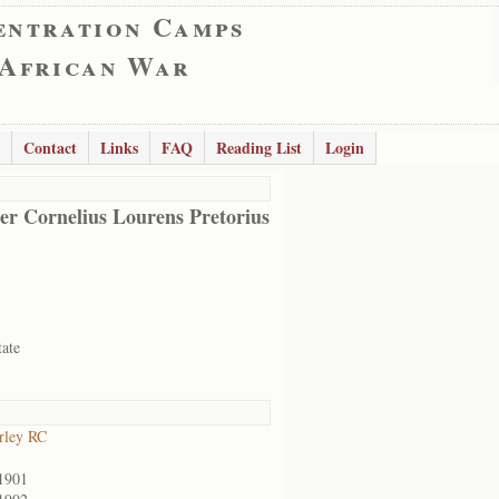
entration Camps
 African War
Contact
Links
FAQ
Reading List
Login
er Cornelius Lourens Pretorius
tate
rley RC
1901