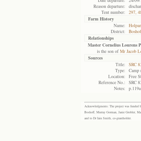
Date departure:
24/09/
Reason departure:
discha
Tent number:
297, 4
Farm History
Name:
Holpa
District:
Bosho
Relationships
Master Cornelius Lourens P
is the son of
Mr Jacob Lo
Sources
Title:
SRC 8
Type:
Camp r
Location:
Free S
Reference No.:
SRC 8
Notes:
p.119a
Acknowledgments: The project was funded by 
Boshoff, Murray Gorman, Janie Grobler, Mar
and to Dr Iain Smith, co-grantholder.