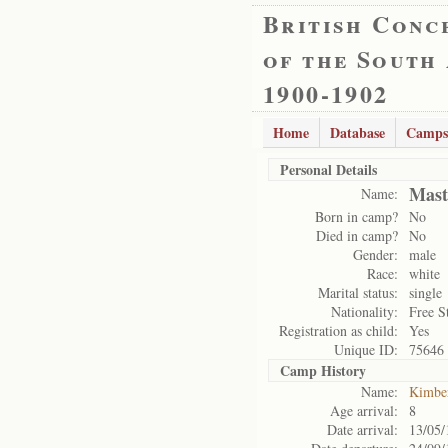
British Conc
of the South
1900-1902
Home
Database
Camps
Personal Details
Mast
Name:
Born in camp?
No
Died in camp?
No
Gender:
male
Race:
white
Marital status:
single
Nationality:
Free S
Registration as child:
Yes
Unique ID:
75646
Camp History
Name:
Kimbe
Age arrival:
8
Date arrival:
13/05/