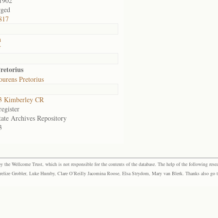
1902
rged
817
n
f
retorius
urens Pretorius
3 Kimberley CR
egister
tate Archives Repository
3
the Wellcome Trust, which is not responsible for the contents of the database. The help of the following resea
elize Grobler, Luke Humby, Clare O’Reilly Jacomina Roose, Elsa Strydom, Mary van Blerk. Thanks also go to P