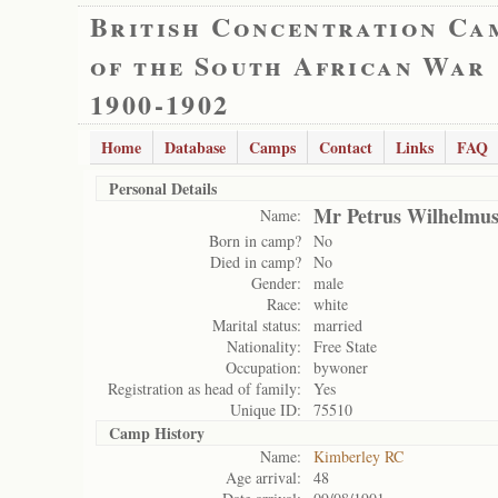
British Concentration Ca
of the South African War
1900-1902
Home
Database
Camps
Contact
Links
FAQ
Personal Details
Mr Petrus Wilhelmu
Name:
Born in camp?
No
Died in camp?
No
Gender:
male
Race:
white
Marital status:
married
Nationality:
Free State
Occupation:
bywoner
Registration as head of family:
Yes
Unique ID:
75510
Camp History
Name:
Kimberley RC
Age arrival:
48