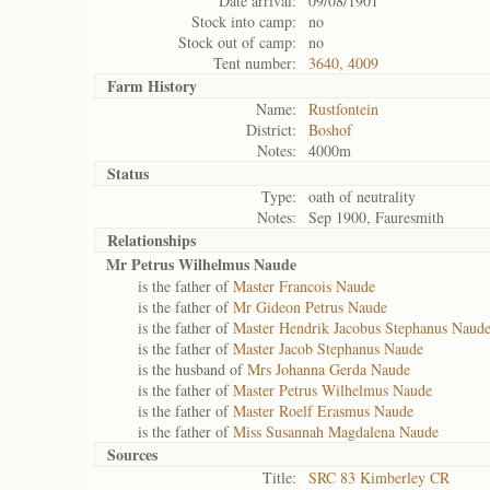
Date arrival:
09/08/1901
Stock into camp:
no
Stock out of camp:
no
Tent number:
3640, 4009
Farm History
Name:
Rustfontein
District:
Boshof
Notes:
4000m
Status
Type:
oath of neutrality
Notes:
Sep 1900, Fauresmith
Relationships
Mr Petrus Wilhelmus Naude
is the father of
Master Francois Naude
is the father of
Mr Gideon Petrus Naude
is the father of
Master Hendrik Jacobus Stephanus Naud
is the father of
Master Jacob Stephanus Naude
is the husband of
Mrs Johanna Gerda Naude
is the father of
Master Petrus Wilhelmus Naude
is the father of
Master Roelf Erasmus Naude
is the father of
Miss Susannah Magdalena Naude
Sources
Title:
SRC 83 Kimberley CR