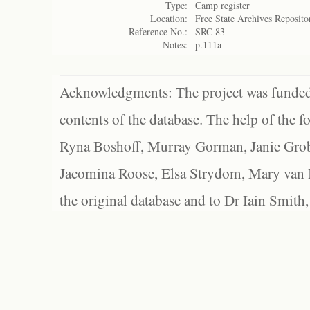
Type:
Camp register
Location:
Free State Archives Reposito
Reference No.:
SRC 83
Notes:
p.111a
Acknowledgments: The project was funded 
contents of the database. The help of the f
Ryna Boshoff, Murray Gorman, Janie Grob
Jacomina Roose, Elsa Strydom, Mary van Bl
the original database and to Dr Iain Smith,