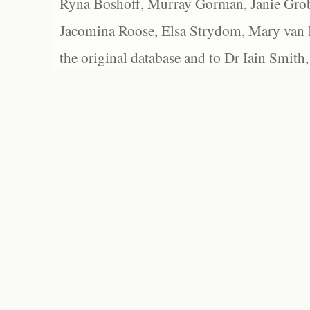
Ryna Boshoff, Murray Gorman, Janie Grob
Jacomina Roose, Elsa Strydom, Mary van Bl
the original database and to Dr Iain Smith,