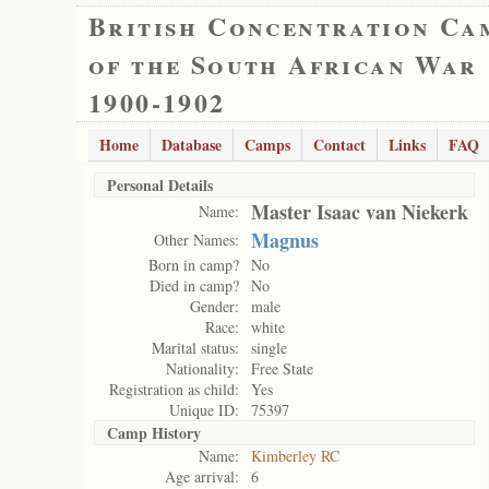
British Concentration Ca
of the South African War
1900-1902
Home
Database
Camps
Contact
Links
FAQ
Personal Details
Master Isaac van Niekerk
Name:
Magnus
Other Names:
Born in camp?
No
Died in camp?
No
Gender:
male
Race:
white
Marital status:
single
Nationality:
Free State
Registration as child:
Yes
Unique ID:
75397
Camp History
Name:
Kimberley RC
Age arrival:
6