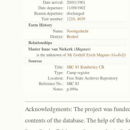
Date arrival:
20/01/1901
Date departure:
11/09/1902
Reason departure:
discharged
Tent number:
1210, 4039
Farm History
Name:
Nooitgedacht
District:
Boshof
Relationships
Master Isaac van Niekerk (
)
Magnus
is the unknown of
Mr Gothilf Erich Magnus (
Godhilf
)
Sources
Title:
SRC 83 Kimberley CR
Type:
Camp register
Location:
Free State Archives Repository
Reference No.:
SRC 83
Notes:
p.099a
Acknowledgments: The project was funded 
contents of the database. The help of the f