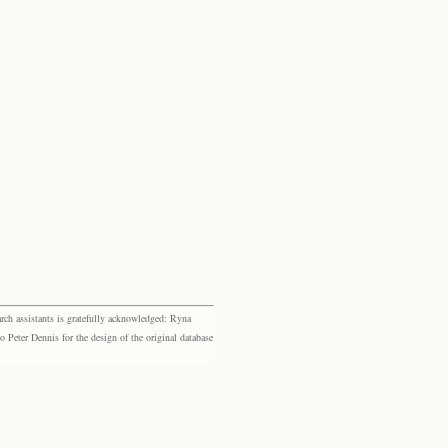
rch assistants is gratefully acknowledged: Ryna
eter Dennis for the design of the original database