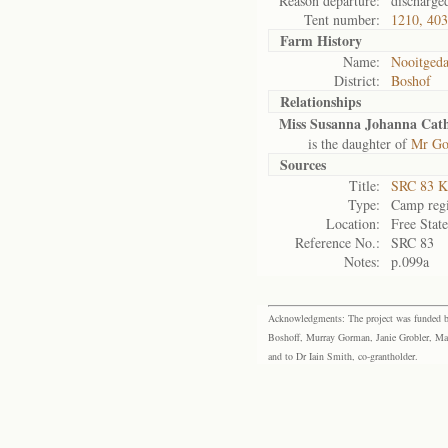
Reason departure:
discharge
Tent number:
1210, 40
Farm History
Name:
Nooitgeda
District:
Boshof
Relationships
Miss Susanna Johanna Cat
is the daughter of
Mr Got
Sources
Title:
SRC 83 K
Type:
Camp regi
Location:
Free Stat
Reference No.:
SRC 83
Notes:
p.099a
Acknowledgments: The project was funded by 
Boshoff, Murray Gorman, Janie Grobler, Mar
and to Dr Iain Smith, co-grantholder.