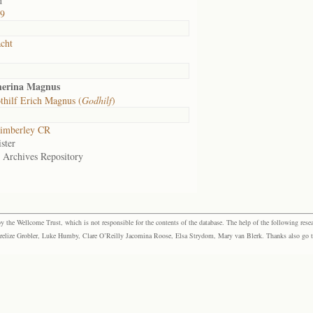
d
39
cht
herina Magnus
hilf Erich Magnus (
Godhilf
)
imberley CR
ster
e Archives Repository
the Wellcome Trust, which is not responsible for the contents of the database. The help of the following resea
elize Grobler, Luke Humby, Clare O’Reilly Jacomina Roose, Elsa Strydom, Mary van Blerk. Thanks also go to P