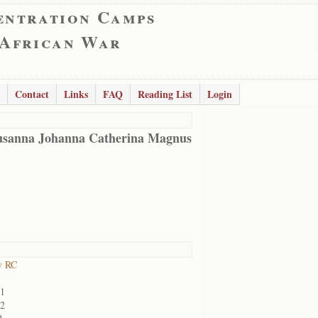
entration Camps
 African War
Contact
Links
FAQ
Reading List
Login
usanna Johanna Catherina Magnus
y RC
01
02