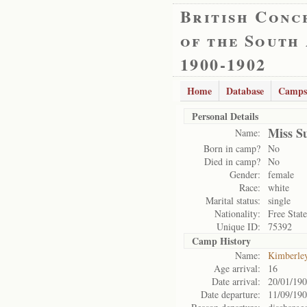
British Conc
of the South
1900-1902
Home
Database
Camps
Personal Details
Miss S
Name:
Born in camp?
No
Died in camp?
No
Gender:
female
Race:
white
Marital status:
single
Nationality:
Free State
Unique ID:
75392
Camp History
Name:
Kimberle
Age arrival:
16
Date arrival:
20/01/19
Date departure:
11/09/19