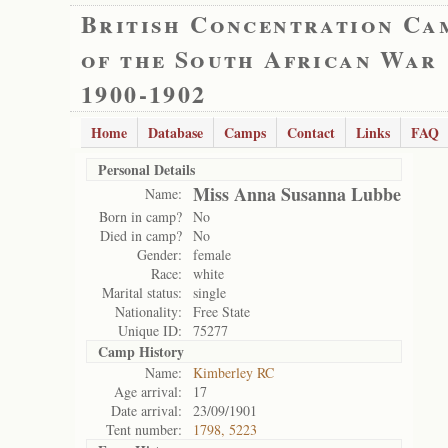
British Concentration Ca
of the South African War
1900-1902
Home
Database
Camps
Contact
Links
FAQ
Personal Details
Miss Anna Susanna Lubbe
Name:
Born in camp?
No
Died in camp?
No
Gender:
female
Race:
white
Marital status:
single
Nationality:
Free State
Unique ID:
75277
Camp History
Name:
Kimberley RC
Age arrival:
17
Date arrival:
23/09/1901
Tent number:
1798, 5223