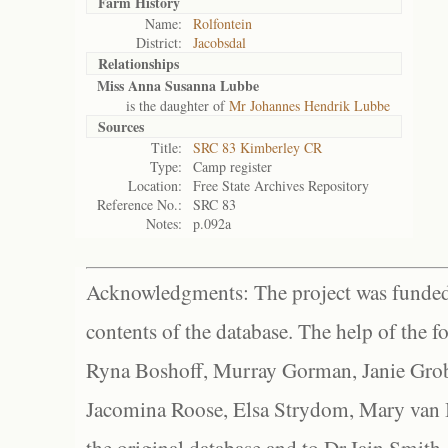
Farm History
Name:
Rolfontein
District:
Jacobsdal
Relationships
Miss Anna Susanna Lubbe
is the daughter of
Mr Johannes Hendrik Lubbe
Sources
Title:
SRC 83 Kimberley CR
Type:
Camp register
Location:
Free State Archives Repository
Reference No.:
SRC 83
Notes:
p.092a
Acknowledgments: The project was funded 
contents of the database. The help of the f
Ryna Boshoff, Murray Gorman, Janie Grob
Jacomina Roose, Elsa Strydom, Mary van Bl