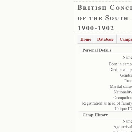
British Conc
of the South
1900-1902
Home
Database
Camps
Personal Details
Name
Born in camp
Died in camp
Gender
Race
Marital status
Nationality
Occupation
Registration as head of family
Unique ID
Camp History
Name
Age arrival