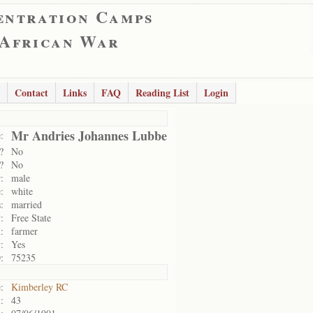
entration Camps
 African War
Contact
Links
FAQ
Reading List
Login
Mr Andries Johannes Lubbe
:
?
No
?
No
:
male
:
white
:
married
:
Free State
:
farmer
:
Yes
:
75235
:
Kimberley RC
:
43