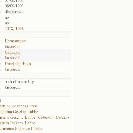
:
07/06/1901
:
08/09/1902
:
discharged
:
no
:
no
:
1018, 1096
:
Hermansdam
:
Jacobsdal
:
Gannaput
:
Jacobsdal
:
Droefheidsbron
:
Jacobsdal
:
oath of neutrality
:
Jacobsdal
e
ndries Johannes Lubbe
therina Gescina Lubbe
herina Gescina Lubbe (
Catherina Gezina
)
zabeth Johanna Lubbe
ermanus Johannes Lubbe