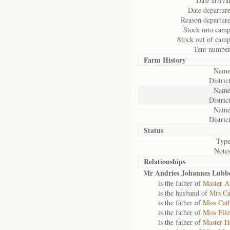
Date arrival
Date departure
Reason departure
Stock into camp
Stock out of camp
Tent number
Farm History
Name
District
Name
District
Name
District
Status
Type
Notes
Relationships
Mr Andries Johannes Lubb
is the father of
Master A
is the husband of
Mrs Ca
is the father of
Miss Cat
is the father of
Miss Eli
is the father of
Master H