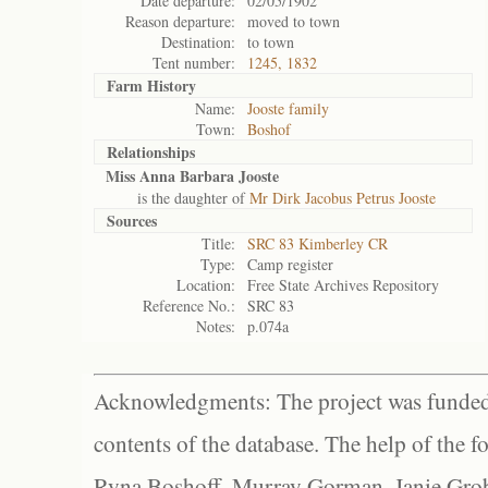
Date departure:
02/05/1902
Reason departure:
moved to town
Destination:
to town
Tent number:
1245, 1832
Farm History
Name:
Jooste family
Town:
Boshof
Relationships
Miss Anna Barbara Jooste
is the daughter of
Mr Dirk Jacobus Petrus Jooste
Sources
Title:
SRC 83 Kimberley CR
Type:
Camp register
Location:
Free State Archives Repository
Reference No.:
SRC 83
Notes:
p.074a
Acknowledgments: The project was funded 
contents of the database. The help of the f
Ryna Boshoff, Murray Gorman, Janie Grob