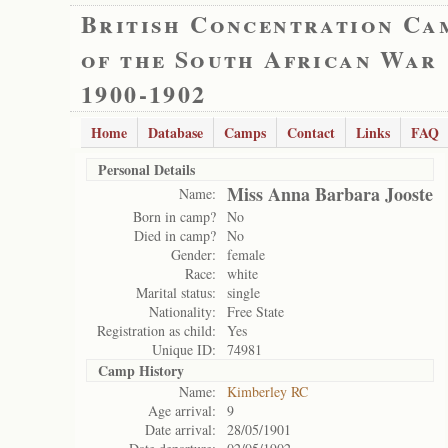
British Concentration Ca
of the South African War
1900-1902
Home
Database
Camps
Contact
Links
FAQ
Personal Details
Miss Anna Barbara Jooste
Name:
Born in camp?
No
Died in camp?
No
Gender:
female
Race:
white
Marital status:
single
Nationality:
Free State
Registration as child:
Yes
Unique ID:
74981
Camp History
Name:
Kimberley RC
Age arrival:
9
Date arrival:
28/05/1901