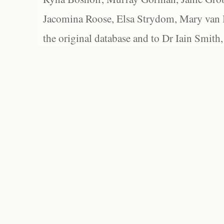
Jacomina Roose, Elsa Strydom, Mary van Bl
the original database and to Dr Iain Smith,