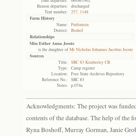
Date departure:
06/08/1902
Reason departure:
discharged
Tent number:
257, 1148
Farm History
Name:
Putfontein
District:
Boshof
Relationships
Miss Esther Anna Jooste
is the daughter of
Mr Nicholas Johannes Jacobus Jooste
Sources
Title:
SRC 83 Kimberley CR
Type:
Camp register
Location:
Free State Archives Repository
Reference No.:
SRC 83
Notes:
p.074a
Acknowledgments: The project was funded 
contents of the database. The help of the f
Ryna Boshoff, Murray Gorman, Janie Grob