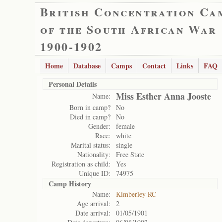
British Concentration Ca
of the South African War
1900-1902
Home
Database
Camps
Contact
Links
FAQ
Personal Details
Miss Esther Anna Jooste
Name:
Born in camp?
No
Died in camp?
No
Gender:
female
Race:
white
Marital status:
single
Nationality:
Free State
Registration as child:
Yes
Unique ID:
74975
Camp History
Name:
Kimberley RC
Age arrival:
2
Date arrival:
01/05/1901