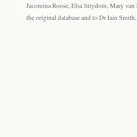
Jacomina Roose, Elsa Strydom, Mary van Bl
the original database and to Dr Iain Smith,