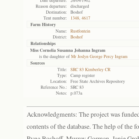
Date departure:
26/09/1902
Reason departure:
discharged
Destination:
Boshof
Tent number:
1348, 4617
Farm History
Name:
Rustfontein
District:
Boshof
Relationships
Miss Cornelia Susanna Johanna Ingram
is the daughter of
Mr Joslyn George Percy Ingram
Sources
Title:
SRC 83 Kimberley CR
Type:
Camp register
Location:
Free State Archives Repository
Reference No.:
SRC 83
Notes:
p.073a
Acknowledgments: The project was funded 
contents of the database. The help of the f
Ryna Boshoff, Murray Gorman, Janie Grob