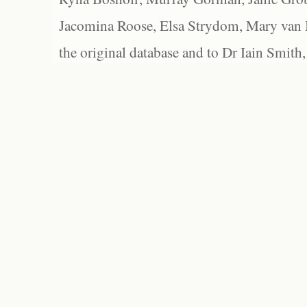
Jacomina Roose, Elsa Strydom, Mary van Bl
the original database and to Dr Iain Smith,