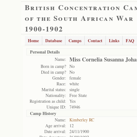
British Concentration Ca
of the South African War
1900-1902
Home
Database
Camps
Contact
Links
FAQ
Personal Details
Miss Cornelia Susanna Joh
Name:
Born in camp?
No
Died in camp?
No
Gender:
female
Race:
white
Marital status:
single
Nationality:
Free State
Registration as child:
Yes
Unique ID:
74946
Camp History
Name:
Kimberley RC
Age arrival:
12
Date arrival:
24/11/1900